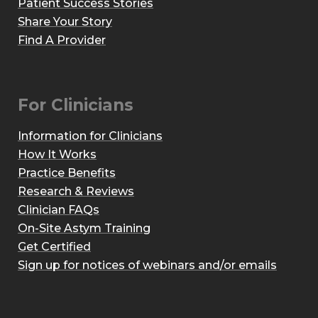
Patient Success Stories
Share Your Story
Find A Provider
For Clinicians
Information for Clinicians
How It Works
Practice Benefits
Research & Reviews
Clinician FAQs
On-Site Astym Training
Get Certified
Sign up for notices of webinars and/or emails