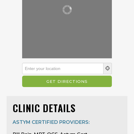
CLINIC DETAILS
ASTYM CERTIFIED PROVIDERS: