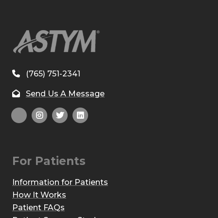
(765) 751-2341
Send Us A Message
For Patients
Information for Patients
How It Works
Patient FAQs