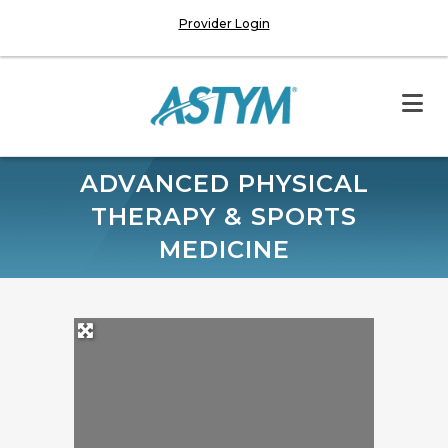
Provider Login
ADVANCED PHYSICAL
THERAPY & SPORTS
MEDICINE