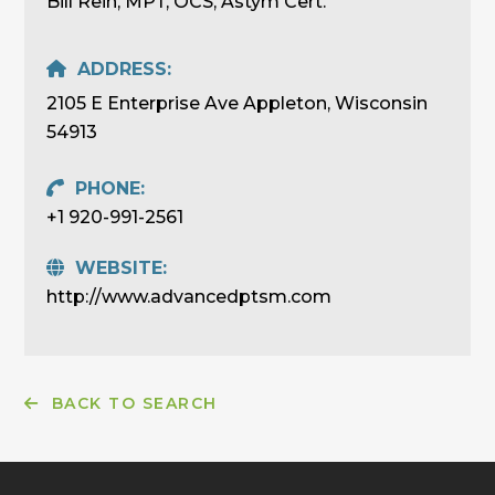
Bill Rein, MPT, OCS, Astym Cert.
ADDRESS:
2105 E Enterprise Ave Appleton, Wisconsin
54913
PHONE:
+1 920-991-2561
WEBSITE:
http://www.advancedptsm.com
BACK TO SEARCH