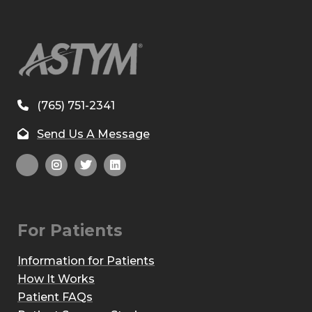
(765) 751-2341
Send Us A Message
For Patients
Information for Patients
How It Works
Patient FAQs