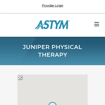
Provider Login
JUNIPER PHYSICAL
THERAPY