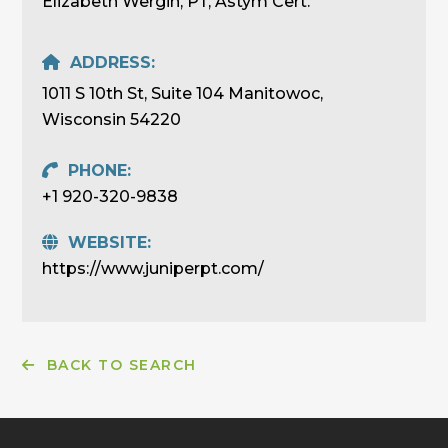
Elizabeth Wergin, PT, Astym Cert.
ADDRESS:
1011 S 10th St, Suite 104 Manitowoc,
Wisconsin 54220
PHONE:
+1 920-320-9838
WEBSITE:
https://www.juniperpt.com/
BACK TO SEARCH