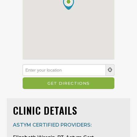
CLINIC DETAILS
ASTYM CERTIFIED PROVIDERS: