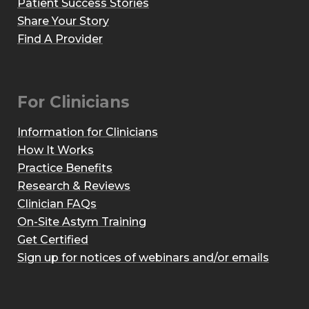
Patient Success Stories
Share Your Story
Find A Provider
For Clinicians
Information for Clinicians
How It Works
Practice Benefits
Research & Reviews
Clinician FAQs
On-Site Astym Training
Get Certified
Sign up for notices of webinars and/or emails