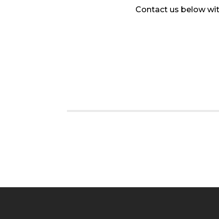
Contact us below wit