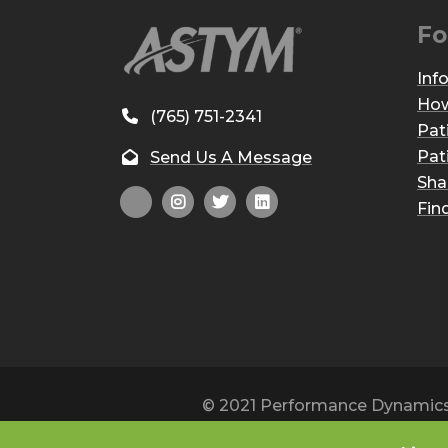
Fo
Inf
How
(765) 751-2341
Pat
Pat
Send Us A Message
Sha
Fin
© 2021 Performance Dynamics, 