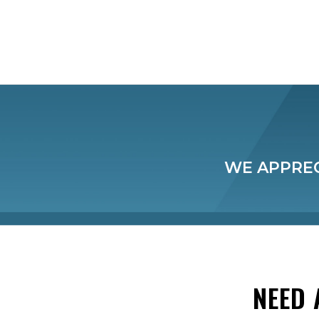
WE APPREC
NEED 