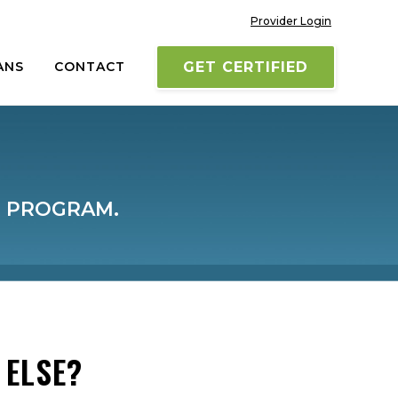
Provider Login
ANS
CONTACT
GET CERTIFIED
M PROGRAM.
 ELSE?