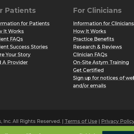
r Patients
For Clinicians
ormation for Patients
Information for Clinicians
 It Works
How It Works
ient FAQs
Practice Benefits
ient Success Stories
Research & Reviews
re Your Story
Clinician FAQs
d A Provider
On-Site Astym Training
Get Certified
Sign up for notices of we
and/or emails
Inc. All Rights Reserved. |
Terms of Use
|
Privacy Polic