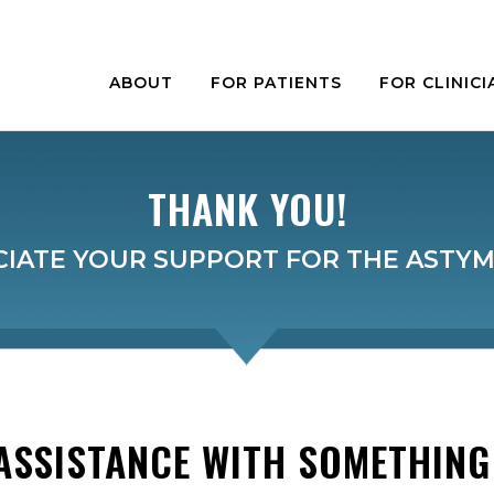
ABOUT
FOR PATIENTS
FOR CLINICI
THANK YOU!
IATE YOUR SUPPORT FOR THE ASTY
ASSISTANCE WITH SOMETHING