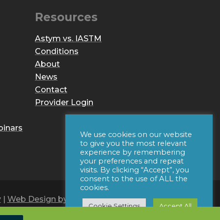
Resources
Astym vs. IASTM
Conditions
About
News
Contact
Provider Login
binars
We use cookies on our website
to give you the most relevant
experience by remembering
your preferences and repeat
visits. By clicking “Accept”, you
consent to the use of ALL the
cookies.
y
|
Web Design by Iconic Digital
Cookie Settings
Accept All