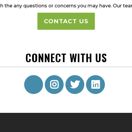
h the any questions or concerns you may have. Our team 
CONTACT US
CONNECT WITH US