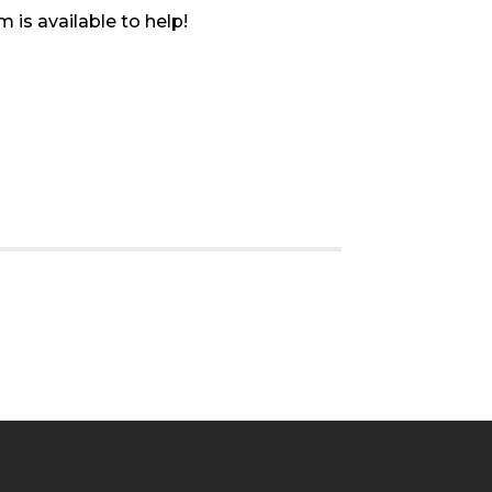
is available to help!