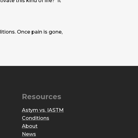
vate this kind of life? It
tions. Once pain is gone,
Resources
Astym vs. IASTM
Conditions
About
News