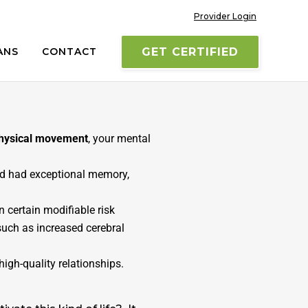
Provider Login
ANS
CONTACT
GET CERTIFIED
s SuperAgers, retain memory
 those who SuperAge
to see
physical movement
, your mental
and had exceptional memory,
n certain modifiable risk
 such as increased cerebral
igh-quality relationships.