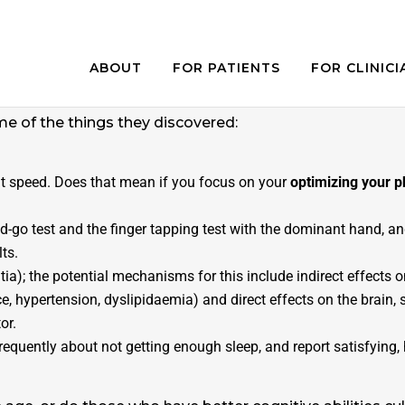
ABOUT
FOR PATIENTS
FOR CLINICI
e with age. However, some people who are referred to a
cently
a study
set out to determine
associations with
me of the things they discovered:
 speed. Does that mean if you focus on your
optimizing your 
and-go test and the finger tapping test with the dominant hand, 
lts.
ia); the potential mechanisms for this include indirect effects o
ance, hypertension, dyslipidaemia) and direct effects on the brain,
or.
quently about not getting enough sleep, and report satisfying, h