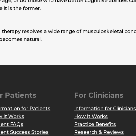
age, or do those who have better cognitive abilities culti
e it is the former.
 therapy resolves a wide range of musculoskeletal condi
 becomes natural.
r Patients
For Clinicians
ormation for Patients
Information for Clinicians
 It Works
How It Works
ient FAQs
Practice Benefits
ient Success Stories
Research & Reviews