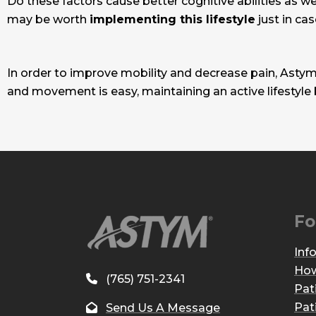
Do these factors cause better cognitive abilities as we 
may be worth
implementing this lifestyle
just in cas
In order to improve mobility and decrease pain, Astym
and movement is easy, maintaining an active lifestyle
Fo
Inf
How
(765) 751-2341
Pat
Pat
Send Us A Message