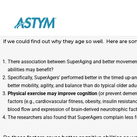
Cognitive abilities, including memory, usually declin
function of individuals much younger. Why is this? Re
if we could find out why they age so well. Here are so
There association between SuperAging and better movement
abilities may benefit?
Specifically, SuperAgers’ performed better in the timed up-
better mobility, agility, and balance than do typical older adu
Physical exercise may improve cognition
(or prevent dement
factors (e.g., cardiovascular fitness, obesity, insulin resist
blood flow and expression of brain-derived neurotrophic fact
The researchers also found that SuperAgers complain less fre