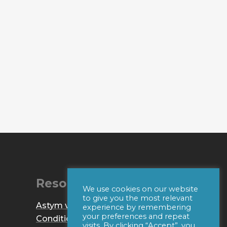
Resources
We use cookies on our website
to give you the most relevant
Astym vs. IASTM
experience by remembering
your preferences and repeat
Conditions
visits. By clicking “Accept”, you