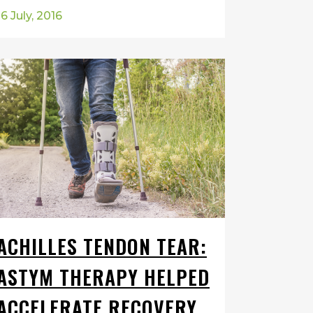
16 July, 2016
ACHILLES TENDON TEAR:
ASTYM THERAPY HELPED
ACCELERATE RECOVERY