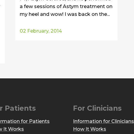
r
a few sessions of Astym treatment on
my heel and wow! I was back on the...
02 February, 2014
r Patients
For Clinicians
ormation for Patients
Information for Clinicians
 It Works
How It Works