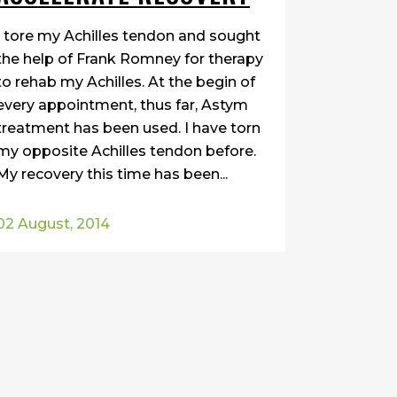
I tore my Achilles tendon and sought
the help of Frank Romney for therapy
to rehab my Achilles. At the begin of
every appointment, thus far, Astym
treatment has been used. I have torn
my opposite Achilles tendon before.
My recovery this time has been...
02 August, 2014