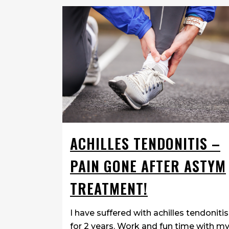
ACHILLES TENDONITIS –
PAIN GONE AFTER ASTYM
TREATMENT!
I have suffered with achilles tendonitis
for 2 years. Work and fun time with m