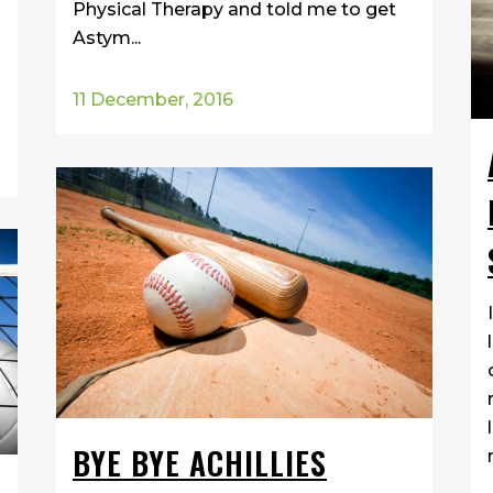
Physical Therapy and told me to get
Astym...
11 December, 2016
BYE BYE ACHILLIES