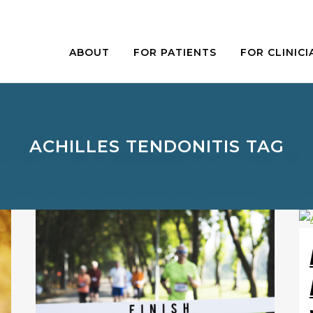
ABOUT
FOR PATIENTS
FOR CLINICI
ACHILLES TENDONITIS TAG