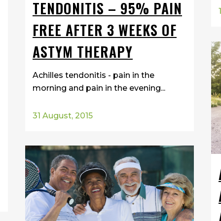
TENDONITIS – 95% PAIN
FREE AFTER 3 WEEKS OF
ASTYM THERAPY
Achilles tendonitis - pain in the
morning and pain in the evening...
31 August, 2015