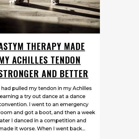
ASTYM THERAPY MADE
MY ACHILLES TENDON
STRONGER AND BETTER
I had pulled my tendon in my Achilles
learning a try out dance at a dance
convention. I went to an emergency
room and got a boot, and then a week
later I danced in a competition and
made it worse. When I went back...