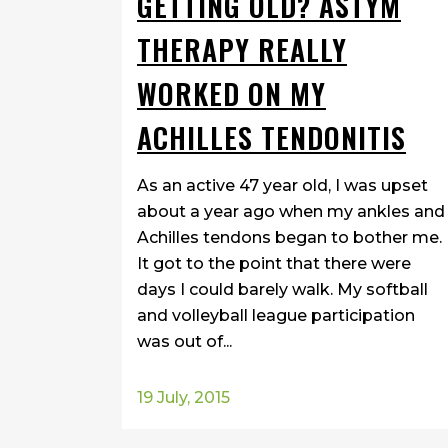
GETTING OLD? ASTYM
THERAPY REALLY
WORKED ON MY
ACHILLES TENDONITIS
As an active 47 year old, I was upset
about a year ago when my ankles and
Achilles tendons began to bother me.
It got to the point that there were
days I could barely walk. My softball
and volleyball league participation
was out of...
19 July, 2015