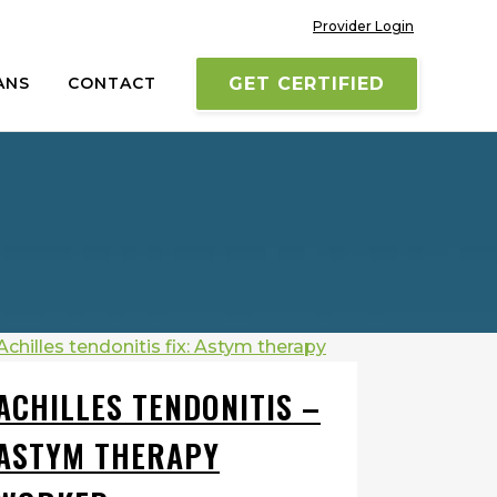
Provider Login
ANS
CONTACT
GET CERTIFIED
ACHILLES TENDONITIS –
ASTYM THERAPY