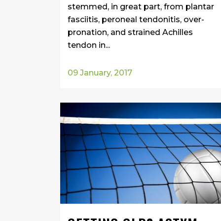
stemmed, in great part, from plantar
fasciitis, peroneal tendonitis, over-
pronation, and strained Achilles
tendon in...
09 January, 2017