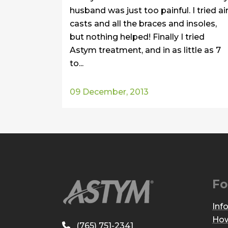
husband was just too painful. I tried ai
casts and all the braces and insoles,
but nothing helped! Finally I tried
Astym treatment, and in as little as 7
to...
09 December, 2013
Fo
Inf
How
(765) 751-2341