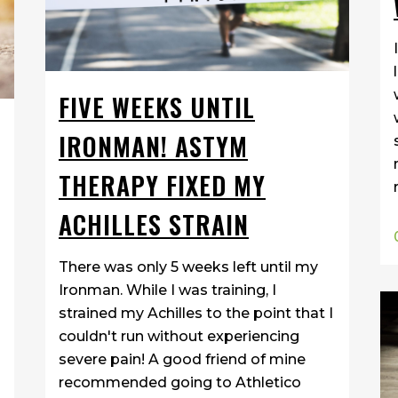
FIVE WEEKS UNTIL
IRONMAN! ASTYM
THERAPY FIXED MY
ACHILLES STRAIN
There was only 5 weeks left until my
Ironman. While I was training, I
strained my Achilles to the point that I
couldn't run without experiencing
severe pain! A good friend of mine
recommended going to Athletico