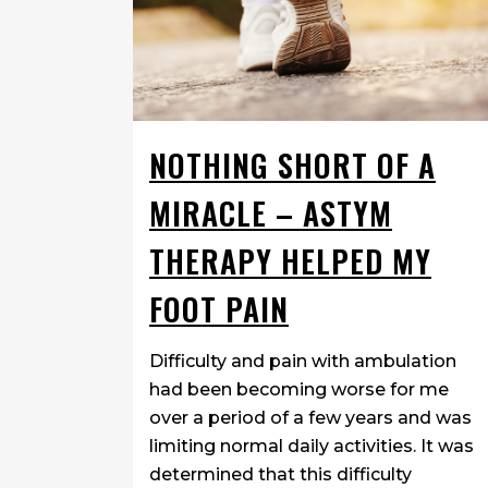
NOTHING SHORT OF A
MIRACLE – ASTYM
THERAPY HELPED MY
FOOT PAIN
Difficulty and pain with ambulation
had been becoming worse for me
over a period of a few years and was
limiting normal daily activities. It was
determined that this difficulty