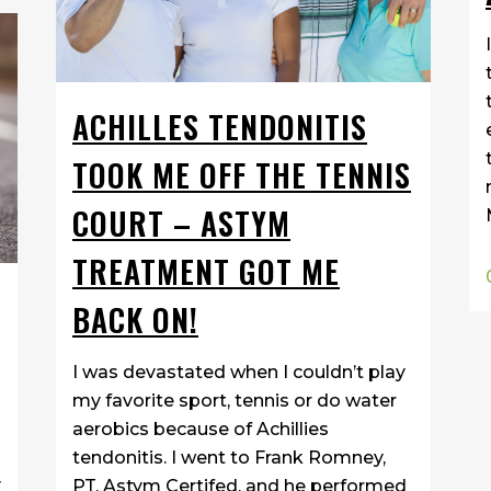
ACHILLES TENDONITIS
TOOK ME OFF THE TENNIS
COURT – ASTYM
TREATMENT GOT ME
BACK ON!
I was devastated when I couldn’t play
my favorite sport, tennis or do water
aerobics because of Achillies
tendonitis. I went to Frank Romney,
y
PT, Astym Certifed, and he performed