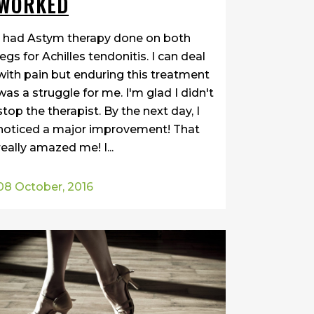
WORKED
I had Astym therapy done on both
legs for Achilles tendonitis. I can deal
with pain but enduring this treatment
was a struggle for me. I'm glad I didn't
stop the therapist. By the next day, I
noticed a major improvement! That
really amazed me! I...
08 October, 2016