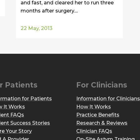
and fast, and cleared her to run three
months after surgery....
22 May, 2013
r Patients
For Clinicians
ormation for Patients
Information for Clinicians
 It Works
How It Works
ient FAQs
Practice Benefits
ient Success Stories
Research & Reviews
re Your Story
Clinician FAQs
d A Provider
On-Site Astym Training