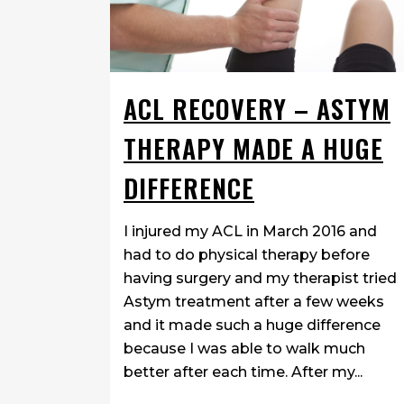
ACL RECOVERY – ASTYM
THERAPY MADE A HUGE
DIFFERENCE
I injured my ACL in March 2016 and
had to do physical therapy before
having surgery and my therapist tried
Astym treatment after a few weeks
and it made such a huge difference
because I was able to walk much
better after each time. After my...