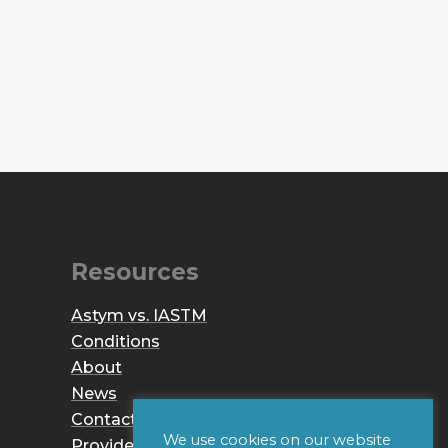
Resources
Astym vs. IASTM
Conditions
About
News
Contact
We use cookies on our website
Provider Login