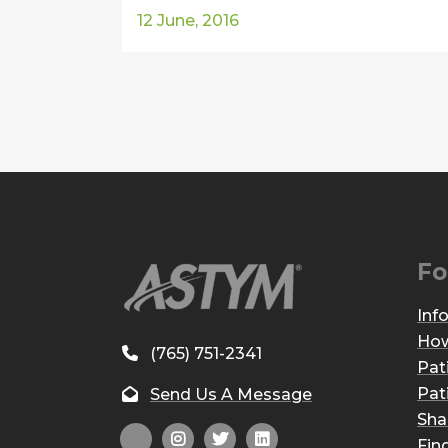
12 June, 2016
Fo
Inf
How
(765) 751-2341
Pat
Pat
Send Us A Message
Sha
Fin