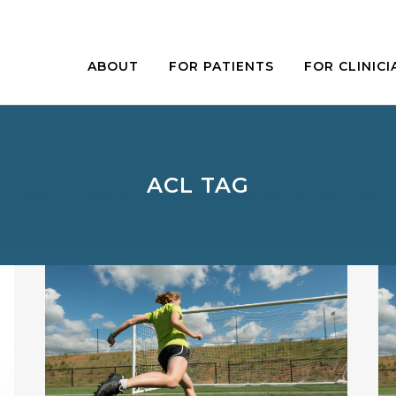
ABOUT
FOR PATIENTS
FOR CLINICI
ACL TAG