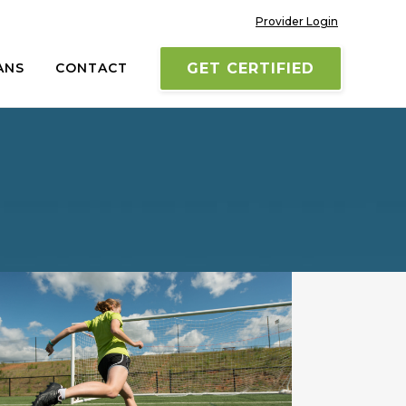
Provider Login
ANS
CONTACT
GET CERTIFIED