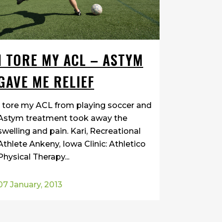
I TORE MY ACL – ASTYM
GAVE ME RELIEF
I tore my ACL from playing soccer and
Astym treatment took away the
swelling and pain. Kari, Recreational
Athlete Ankeny, Iowa Clinic: Athletico
Physical Therapy...
07 January, 2013