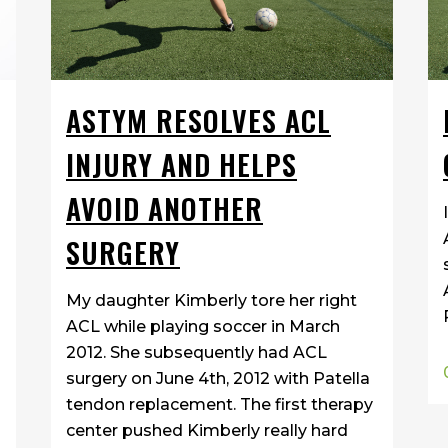
ASTYM RESOLVES ACL
INJURY AND HELPS
AVOID ANOTHER
SURGERY
My daughter Kimberly tore her right
ACL while playing soccer in March
2012. She subsequently had ACL
surgery on June 4th, 2012 with Patella
tendon replacement. The first therapy
center pushed Kimberly really hard