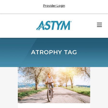
Provider Login
ATROPHY TAG