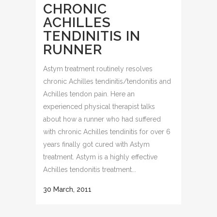
CHRONIC
ACHILLES
TENDINITIS IN
RUNNER
Astym treatment routinely resolves
chronic Achilles tendinitis/tendonitis and
Achilles tendon pain. Here an
experienced physical therapist talks
about how a runner who had suffered
with chronic Achilles tendinitis for over 6
years finally got cured with Astym
treatment. Astym is a highly effective
Achilles tendonitis treatment...
30 March, 2011