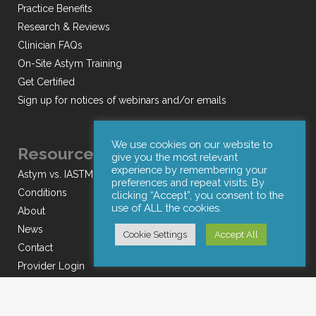
Practice Benefits
Research & Reviews
Clinician FAQs
On-Site Astym Training
Get Certified
Sign up for notices of webinars and/or emails
We use cookies on our website to
Resources
give you the most relevant
experience by remembering your
Astym vs. IASTM
preferences and repeat visits. By
Conditions
clicking “Accept”, you consent to the
use of ALL the cookies.
About
News
Cookie Settings
Accept All
Contact
Provider Login