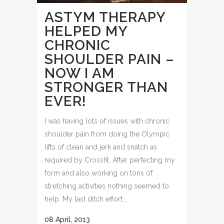
ASTYM THERAPY
HELPED MY
CHRONIC
SHOULDER PAIN –
NOW I AM
STRONGER THAN
EVER!
I was having lots of issues with chronic
shoulder pain from doing the Olympic
lifts of clean and jerk and snatch as
required by Crossfit. After perfecting my
form and also working on tons of
stretching activities nothing seemed to
help. My last ditch effort...
08 April, 2013