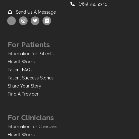
(765) 751-2341
Send Us A Message
For Patients
Information for Patients
How It Works
Patient FAQs
Patient Success Stories
Share Your Story
Find A Provider
For Clinicians
Information for Clinicians
How It Works