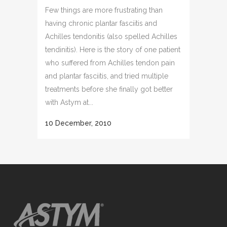
Few things are more frustrating than
having chronic plantar fasciitis and
Achilles tendonitis (also spelled Achilles
tendinitis). Here is the story of one patient
who suffered from Achilles tendon pain
and plantar fasciitis, and tried multiple
treatments before she finally got better
with Astym at...
10 December, 2010