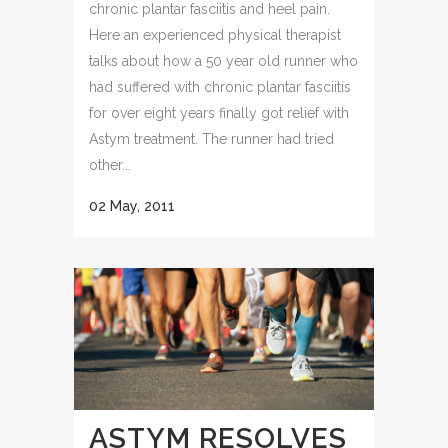
chronic plantar fasciitis and heel pain.
Here an experienced physical therapist
talks about how a 50 year old runner who
had suffered with chronic plantar fasciitis
for over eight years finally got relief with
Astym treatment. The runner had tried
other...
02 May, 2011
ASTYM RESOLVES