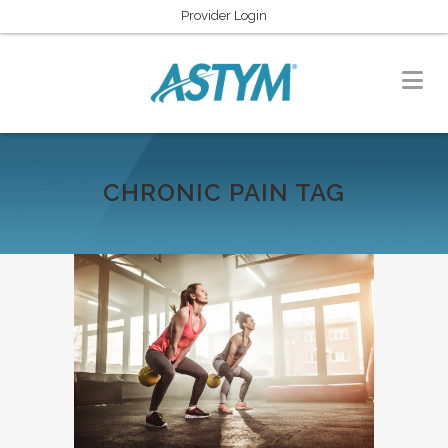
Provider Login
CHRONIC PAIN TAG