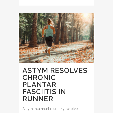
ASTYM RESOLVES
CHRONIC
PLANTAR
FASCIITIS IN
RUNNER
Astym treatment routinely resolves