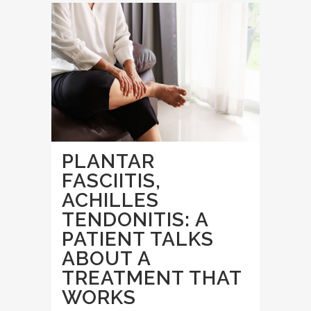
PLANTAR
FASCIITIS,
ACHILLES
TENDONITIS: A
PATIENT TALKS
ABOUT A
TREATMENT THAT
WORKS