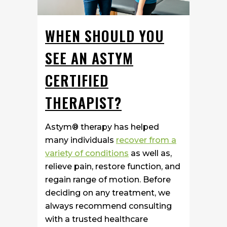
WHEN SHOULD YOU
SEE AN ASTYM
CERTIFIED
THERAPIST?
Astym® therapy has helped
many individuals
recover from a
variety of conditions
as well as,
relieve pain, restore function, and
regain range of motion. Before
deciding on any treatment, we
always recommend consulting
with a trusted healthcare