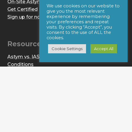
On-Site Astym Training
We use cookies on our website to
Get Certified
give you the most relevant
experience by remembering
Sign up for notices of webinars and/or emails
your preferences and repeat
visits. By clicking “Accept”, you
consent to the use of ALL the
cookies.
Resources
Cookie Settings
Accept All
Astym vs. IASTM
Conditions
About
News
Contact
Provider Login