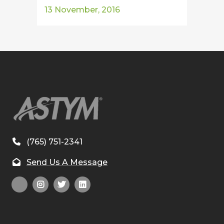
13 November, 2016
(765) 751-2341
Send Us A Message