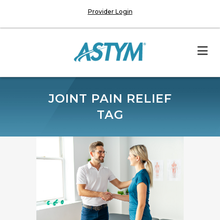
Provider Login
JOINT PAIN RELIEF
TAG