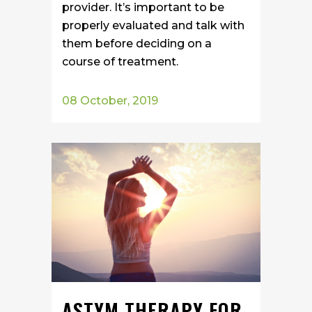
provider. It’s important to be
properly evaluated and talk with
them before deciding on a
course of treatment.
08 October, 2019
ASTYM THERAPY FOR