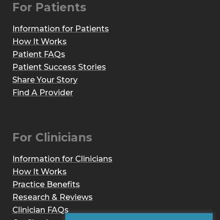
For Patients
Information for Patients
How It Works
Patient FAQs
Patient Success Stories
Share Your Story
Find A Provider
For Clinicians
Information for Clinicians
How It Works
Practice Benefits
Research & Reviews
Clinician FAQs