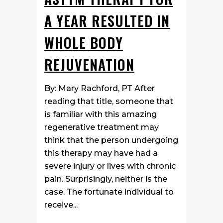
A YEAR RESULTED IN
WHOLE BODY
REJUVENATION
By: Mary Rachford, PT After
reading that title, someone that
is familiar with this amazing
regenerative treatment may
think that the person undergoing
this therapy may have had a
severe injury or lives with chronic
pain. Surprisingly, neither is the
case. The fortunate individual to
receive...