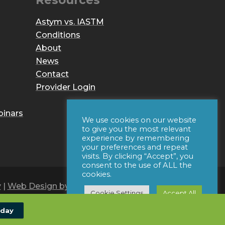
Resources
Astym vs. IASTM
Conditions
About
News
Contact
Provider Login
binars
We use cookies on our website
to give you the most relevant
experience by remembering
your preferences and repeat
visits. By clicking “Accept”, you
consent to the use of ALL the
cookies.
y
|
Web Design by Iconic Digital
Cookie Settings
Accept All
oday