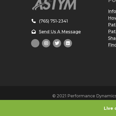
Fo
Inf
How
(765) 751-2341
Pat
Pat
Send Us A Message
Sha
Fin
© 2021 Performance Dynamics, 
Live 