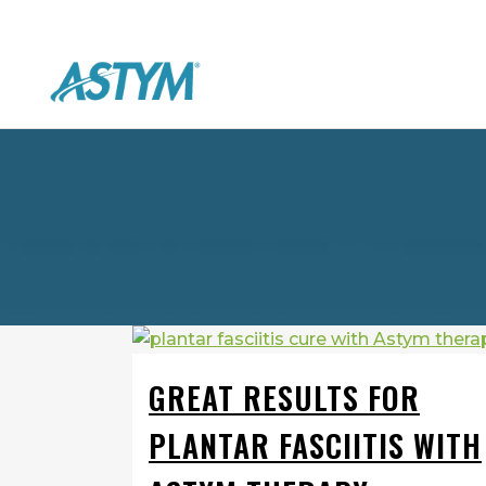
GREAT RESULTS FOR
PLANTAR FASCIITIS WITH