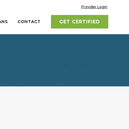
Provider Login
ANS
CONTACT
GET CERTIFIED