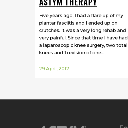
ASTYM THERAPY
Five years ago, I had a flare up of my
plantar fasciitis and I ended up on
crutches. It was a very long rehab and
very painful. Since that time I have had
a laparoscopic knee surgery, two total
knees and 1 revision of one...
29 April, 2017