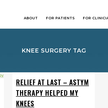
ABOUT
FOR PATIENTS
FOR CLINICI
KNEE SURGERY TAG
RELIEF AT LAST – ASTYM
THERAPY HELPED MY
KNEES