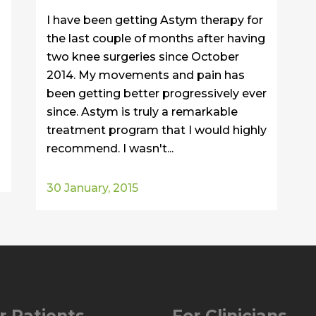
I have been getting Astym therapy for
the last couple of months after having
two knee surgeries since October
2014. My movements and pain has
been getting better progressively ever
since. Astym is truly a remarkable
treatment program that I would highly
recommend. I wasn't...
30 January, 2015