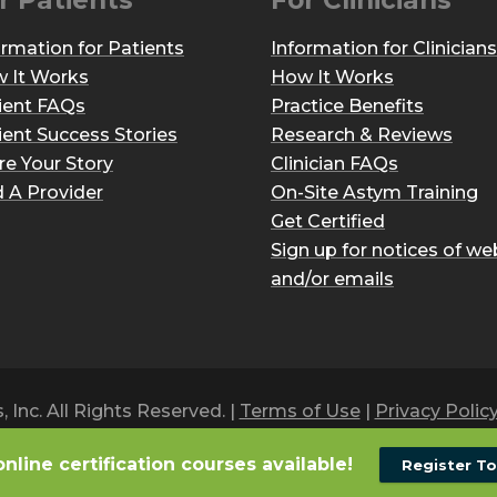
r Patients
For Clinicians
ormation for Patients
Information for Clinicians
 It Works
How It Works
ient FAQs
Practice Benefits
ient Success Stories
Research & Reviews
re Your Story
Clinician FAQs
d A Provider
On-Site Astym Training
Get Certified
Sign up for notices of we
and/or emails
Inc. All Rights Reserved. |
Terms of Use
|
Privacy Polic
online certification courses available!
Register T