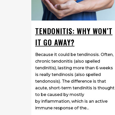
TENDONITIS: WHY WON’T
IT GO AWAY?
Because it could be tendinosis. Often,
chronic tendonitis (also spelled
tendinitis), lasting more than 6 weeks
is really tendinosis (also spelled
tendonosis). The difference is that
acute, short-term tendinitis is thought
to be caused by mostly
by inflammation, which is an active
immune response of the...