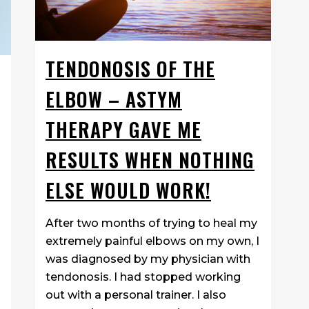
TENDONOSIS OF THE
ELBOW – ASTYM
THERAPY GAVE ME
RESULTS WHEN NOTHING
ELSE WOULD WORK!
After two months of trying to heal my
extremely painful elbows on my own, I
was diagnosed by my physician with
tendonosis. I had stopped working
out with a personal trainer. I also