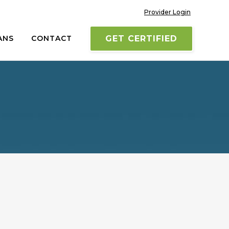
Provider Login
ANS
CONTACT
GET CERTIFIED