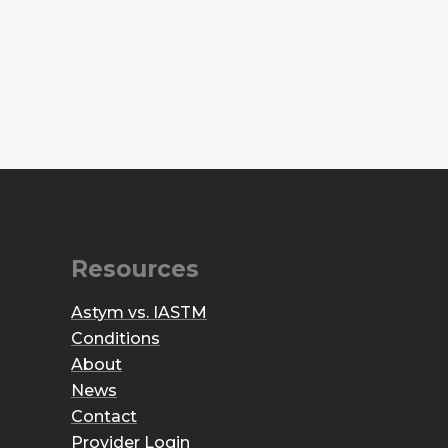
Resources
Astym vs. IASTM
Conditions
About
News
Contact
Provider Login