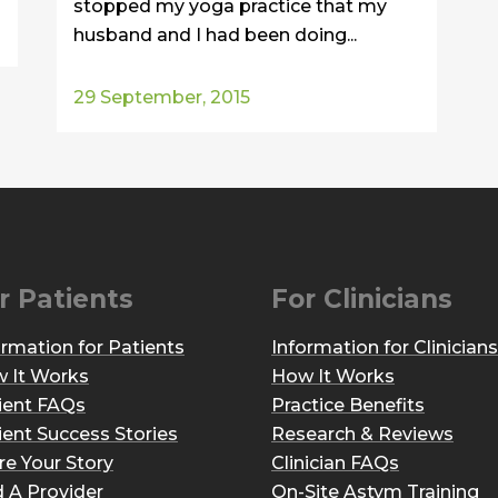
stopped my yoga practice that my
husband and I had been doing...
29 September, 2015
r Patients
For Clinicians
ormation for Patients
Information for Clinicians
 It Works
How It Works
ient FAQs
Practice Benefits
ient Success Stories
Research & Reviews
re Your Story
Clinician FAQs
d A Provider
On-Site Astym Training