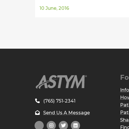
10 June, 2016
Fo
Inf
How
(765) 751-2341
Pat
Pat
Send Us A Message
Sha
Fin