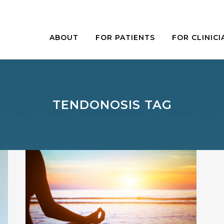
ABOUT
FOR PATIENTS
FOR CLINICI
TENDONOSIS TAG