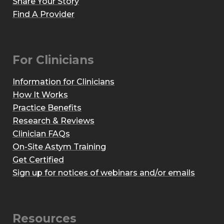
Share Your Story
Find A Provider
For Clinicians
Information for Clinicians
How It Works
Practice Benefits
Research & Reviews
Clinician FAQs
On-Site Astym Training
Get Certified
Sign up for notices of webinars and/or emails
Resources