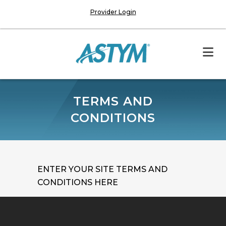
Provider Login
TERMS AND
CONDITIONS
ENTER YOUR SITE TERMS AND
CONDITIONS HERE