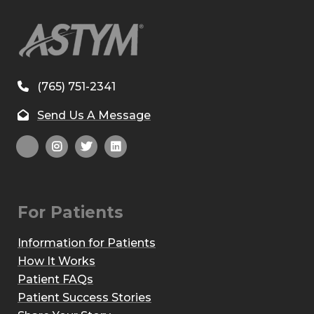
(765) 751-2341
Send Us A Message
For Patients
Information for Patients
How It Works
Patient FAQs
Patient Success Stories