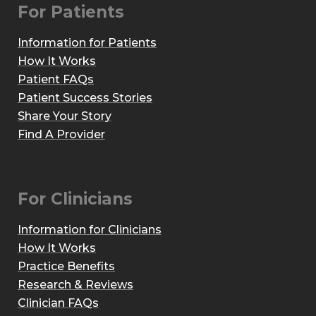
For Patients
Information for Patients
How It Works
Patient FAQs
Patient Success Stories
Share Your Story
Find A Provider
For Clinicians
Information for Clinicians
How It Works
Practice Benefits
Research & Reviews
Clinician FAQs