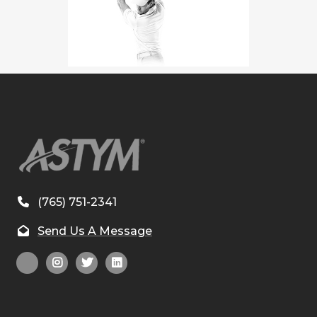
(765) 751-2341
Send Us A Message