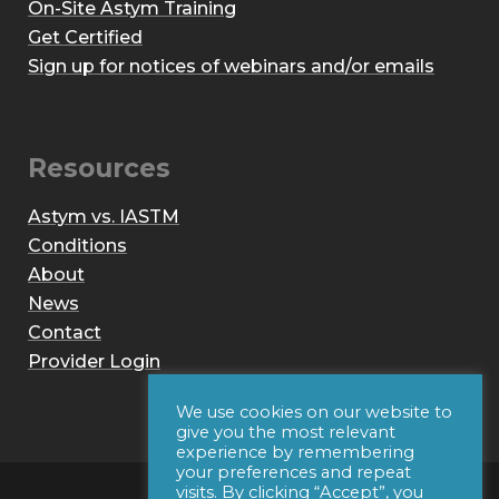
On-Site Astym Training
Get Certified
Sign up for notices of webinars and/or emails
Resources
Astym vs. IASTM
Conditions
About
News
Contact
Provider Login
We use cookies on our website to
give you the most relevant
experience by remembering
your preferences and repeat
visits. By clicking “Accept”, you