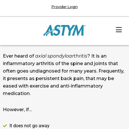
Provider Login
Ever heard of
axial spondyloarthritis
? It is an
inflammatory arthritis of the spine and joints that
often goes undiagnosed for many years. Frequently,
it presents as persistent back pain, that may be
eased with exercise and anti-inflammatory
medication.
However, if…
It does not go away