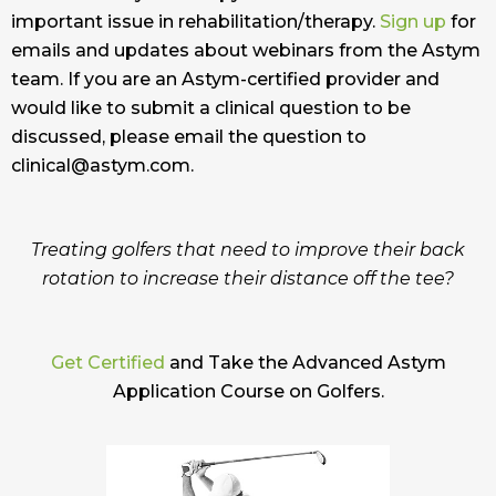
important issue in rehabilitation/therapy.
Sign up
for
emails and updates about webinars from the Astym
team. If you are an Astym-certified provider and
would like to submit a clinical question to be
discussed, please email the question to
clinical@astym.com.
Treating golfers that need to improve their back
rotation to increase their distance off the tee?
Get Certified
and Take the Advanced Astym
Application Course on Golfers.