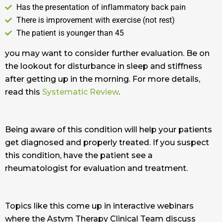
Has the presentation of inflammatory back pain
There is improvement with exercise (not rest)
The patient is younger than 45
you may want to consider further evaluation. Be on
the lookout for disturbance in sleep and stiffness
after getting up in the morning. For more details,
read this
Systematic Review
.
Being aware of this condition will help your patients
get diagnosed and properly treated. If you suspect
this condition, have the patient see a
rheumatologist for evaluation and treatment.
Topics like this come up in interactive webinars
where the Astym Therapy Clinical Team discuss