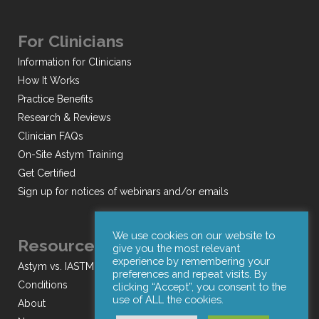
For Clinicians
Information for Clinicians
How It Works
Practice Benefits
Research & Reviews
Clinician FAQs
On-Site Astym Training
Get Certified
Sign up for notices of webinars and/or emails
We use cookies on our website to
Resources
give you the most relevant
experience by remembering your
Astym vs. IASTM
preferences and repeat visits. By
Conditions
clicking “Accept”, you consent to the
use of ALL the cookies.
About