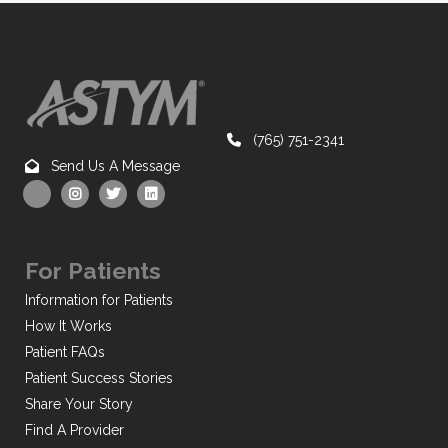
(765) 751-2341
Send Us A Message
For Patients
Information for Patients
How It Works
Patient FAQs
Patient Success Stories
Share Your Story
Find A Provider