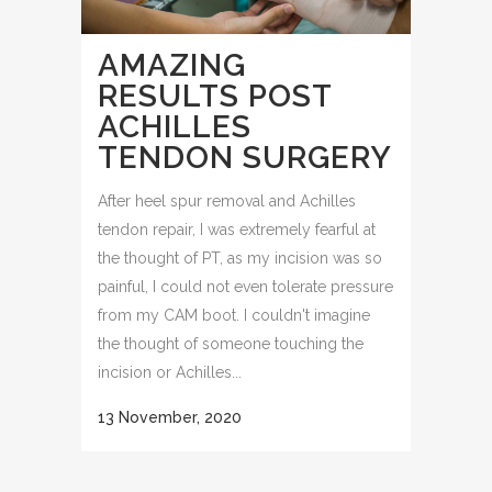
AMAZING
RESULTS POST
ACHILLES
TENDON SURGERY
After heel spur removal and Achilles
tendon repair, I was extremely fearful at
the thought of PT, as my incision was so
painful, I could not even tolerate pressure
from my CAM boot. I couldn't imagine
the thought of someone touching the
incision or Achilles...
13 November, 2020