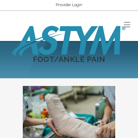
Provider Login
FOOT/ANKLE PAIN