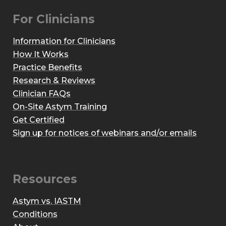
For Clinicians
Information for Clinicians
How It Works
Practice Benefits
Research & Reviews
Clinician FAQs
On-Site Astym Training
Get Certified
Sign up for notices of webinars and/or emails
Resources
Astym vs. IASTM
Conditions