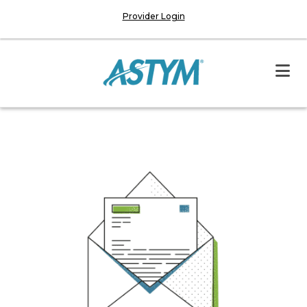
Provider Login