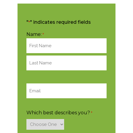
"
" indicates required fields
*
Name:
*
Email:
*
Which best describes you?
*