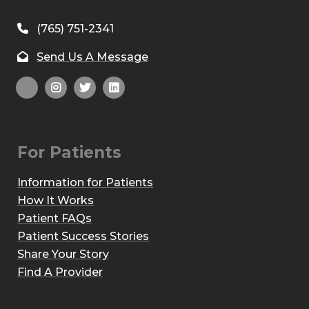
(765) 751-2341
Send Us A Message
For Patients
Information for Patients
How It Works
Patient FAQs
Patient Success Stories
Share Your Story
Find A Provider