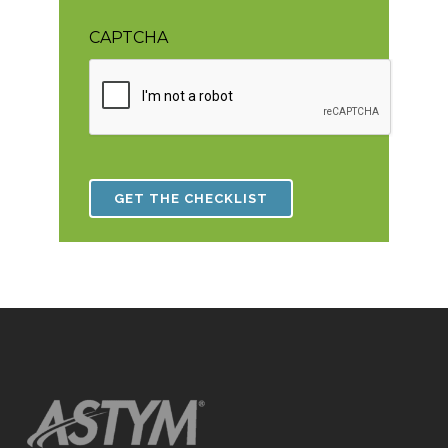
CAPTCHA