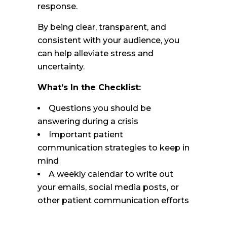
response.
By being clear, transparent, and
consistent with your audience, you
can help alleviate stress and
uncertainty.
What’s In the Checklist:
Questions you should be
answering during a crisis
Important patient
communication strategies to keep in
mind
A weekly calendar to write out
your emails, social media posts, or
other patient communication efforts