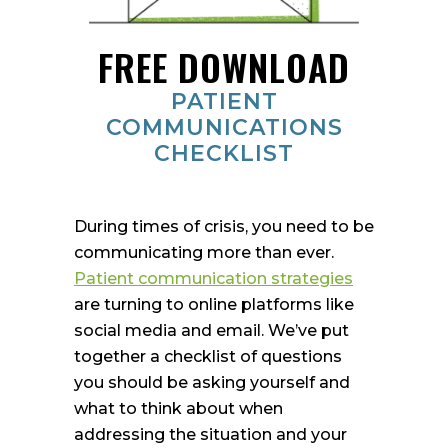
FREE DOWNLOAD
PATIENT
COMMUNICATIONS
CHECKLIST
During times of crisis, you need to be
communicating more than ever.
Patient communication strategies
are turning to online platforms like
social media and email. We’ve put
together a checklist of questions
you should be asking yourself and
what to think about when
addressing the situation and your