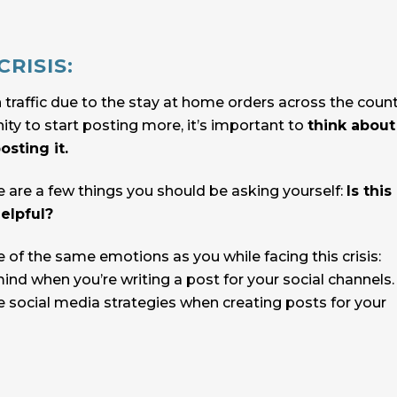
RISIS:
 traffic due to the stay at home orders across the count
ty to start posting more, it’s important to
think about
sting it.
e are a few things you should be asking yourself:
Is this
elpful?
of the same emotions as you while facing this crisis:
mind when you’re writing a post for your social channels
 social media strategies when creating posts for your