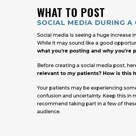
WHAT TO POST
SOCIAL MEDIA DURING A C
Social media is seeing a huge increase in
While it may sound like a good opportuni
what you’re posting and why you’re po
Before creating a social media post, her
relevant to my patients? How is this h
Your patients may be experiencing some 
confusion and uncertainty. Keep this in 
recommend taking part in a few of these
audience.