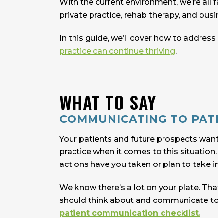
With the current environment, we’re all
private practice, rehab therapy, and busi
In this guide, we’ll cover how to addres
practice can continue thriving
.
WHAT TO SAY
COMMUNICATING TO PAT
Your patients and future prospects wan
practice when it comes to this situatio
actions have you taken or plan to take i
We know there’s a lot on your plate. Tha
should think about and communicate to yo
patient communication checklist.