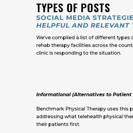
TYPES OF POSTS
SOCIAL MEDIA STRATEGI
HELPFUL AND RELEVANT 
We’ve compiled a list of different types 
rehab therapy facilities across the coun
clinic is responding to the situation.
Informational (Alternatives to Patient 
Benchmark Physical Therapy uses this po
addressing what telehealth physical ther
their patients first.