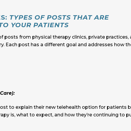
ES:
TYPES OF POSTS THAT ARE
TO YOUR PATIENTS
of posts from physical therapy clinics, private practices,
try. Each post has a different goal and addresses how th
Care):
st to explain their new telehealth option for patients 
apy is, what to expect, and how they’re continuing to p