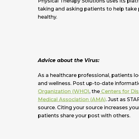
Physical Therapy Solutions uses its plat
taking and asking patients to help take 
healthy.
Advice about the Virus:
As a healthcare professional, patients l
and wellness. Post up-to-date informati
Organization (WHO)
, the
Centers for Di
Medical Association (AMA)
. Just as STA
source. Citing your source increases you
patients share your post with others.