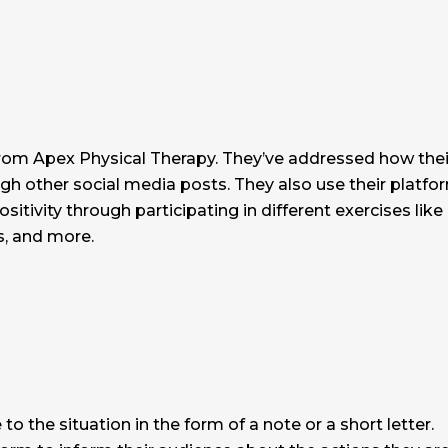
 from Apex Physical Therapy. They’ve addressed how thei
ugh other social media posts. They also use their platfo
itivity through participating in different exercises like
s, and more.
 to the situation in the form of a note or a short letter.