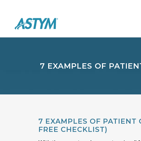
7 EXAMPLES OF PATIEN
7 EXAMPLES OF PATIENT 
FREE CHECKLIST)