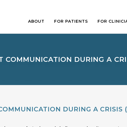
ABOUT
FOR PATIENTS
FOR CLINICI
T COMMUNICATION DURING A CRISI
COMMUNICATION DURING A CRISIS (