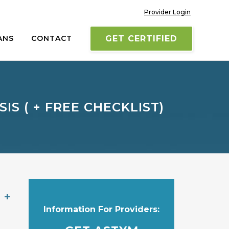
Provider Login
ANS
CONTACT
GET CERTIFIED
S ( + FREE CHECKLIST)
 +
Information For Providers: