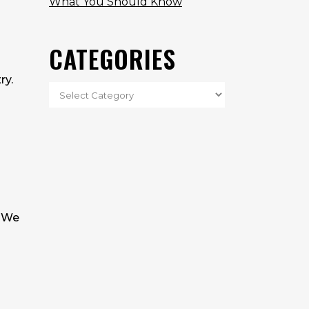
What You Should Know
CATEGORIES
ry.
. We