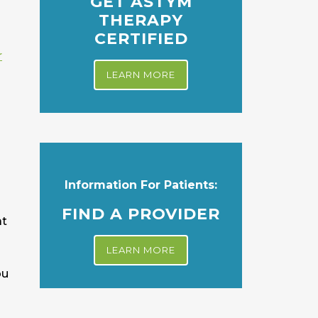
GET ASTYM
THERAPY
CERTIFIED
r
LEARN MORE
Information For Patients:
FIND A PROVIDER
at
LEARN MORE
ou