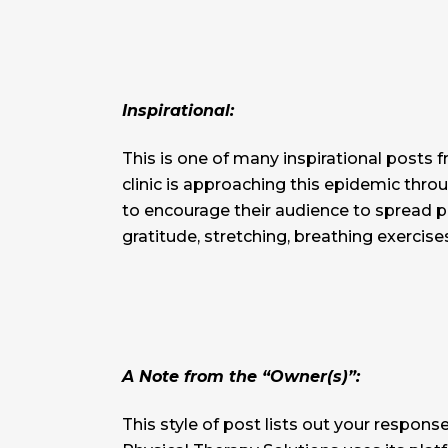
Inspirational:
This is one of many inspirational posts
clinic is approaching this epidemic thro
to encourage their audience to spread pos
gratitude, stretching, breathing exercise
A Note from the “Owner(s)”:
This style of post lists out your response