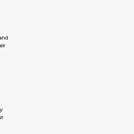
 and
eir
by
ut