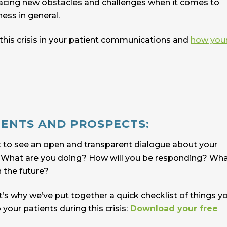
 facing new obstacles and challenges when it comes to
ness in general.
s this crisis in your patient communications and
how you
IENTS AND PROSPECTS:
t to see an open and transparent dialogue about your
n. What are you doing? How will you be responding? Wh
n the future?
t’s why we’ve put together a quick checklist of things y
ur patients during this crisis:
Download your free