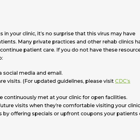
n your clinic, it’s no surprise that this virus may have
tients. Many private practices and other rehab clinics h
 continue patient care. If you do not have these resourc
o:
 social media and email.
re visits. (For updated guidelines, please visit
CDC’s
 continuously met at your clinic for open facilities.
ture visits when they’re comfortable visiting your clinic
 by offering specials or upfront coupons your patients