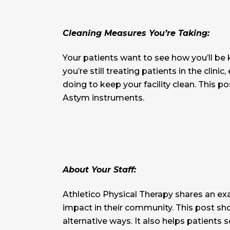
Cleaning Measures You’re Taking:
Your patients want to see how you’ll be
you’re still treating patients in the cli
doing to keep your facility clean. This p
Astym instruments.
About Your Staff:
Athletico Physical Therapy shares an ex
impact in their community. This post sh
alternative ways. It also helps patients 