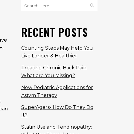
RECENT POSTS
ave
es
Counting Steps May Help You
Live Longer & Healthier
Treating Chronic Back Pain:
What are You Missing?
New Pediatric Applications for
Astym Therapy
.
SuperAgers- How Do They Do
 can
It?
Statin Use and Tendinopathy: