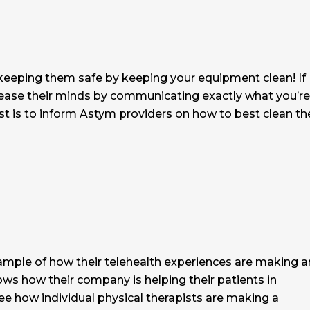
 keeping them safe by keeping your equipment clean! If
nic, ease their minds by communicating exactly what you’re
ost is to inform Astym providers on how to best clean th
ample of how their telehealth experiences are making a
ows how their company is helping their patients in
see how individual physical therapists are making a