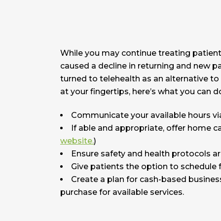
While you may continue treating patients i
caused a decline in returning and new pa
turned to telehealth as an alternative to
at your fingertips, here’s what you can d
Communicate your available hours via
If able and appropriate, offer home ca
website.
)
Ensure safety and health protocols are
Give patients the option to schedule fu
Create a plan for cash-based business
purchase for available services.