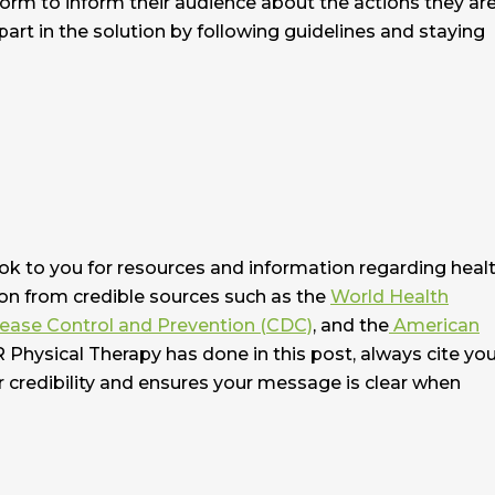
form to inform their audience about the actions they ar
part in the solution by following guidelines and staying
ook to you for resources and information regarding heal
on from credible sources such as the
World Health
sease Control and Prevention (CDC)
, and the
American
R Physical Therapy has done in this post, always cite yo
r credibility and ensures your message is clear when