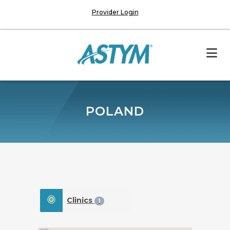
Provider Login
POLAND
Clinics
1