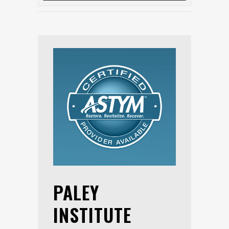
PALEY
INSTITUTE