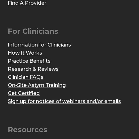
Find A Provider
For Clinicians
Information for Clinicians
How It Works
Practice Benefits
Research & Reviews
Clinician FAQs
On-Site Astym Training
Get Certified
Sign up for notices of webinars and/or emails
Resources