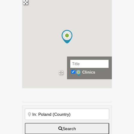
Clinics
Search