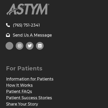
(765) 751-2341
Send Us A Message
For Patients
Information for Patients
How It Works
Patient FAQs
Patient Success Stories
Share Your Story