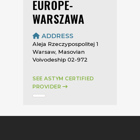
EUROPE-
WARSZAWA
ADDRESS
Aleja Rzeczypospolitej 1
Warsaw, Masovian
Voivodeship 02-972
SEE ASTYM CERTIFIED
PROVIDER