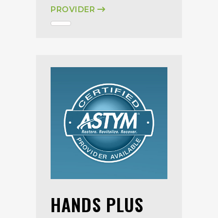
PROVIDER
HANDS PLUS