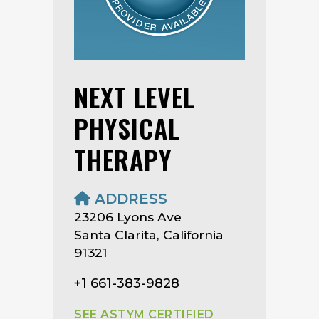
NEXT LEVEL
PHYSICAL
THERAPY
ADDRESS
23206 Lyons Ave
Santa Clarita, California
91321
+1 661-383-9828
SEE ASTYM CERTIFIED