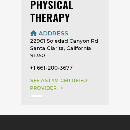
PHYSICAL
THERAPY
ADDRESS
22961 Soledad Canyon Rd
Santa Clarita, California
91350
+1 661-200-3677
SEE ASTYM CERTIFIED
PROVIDER