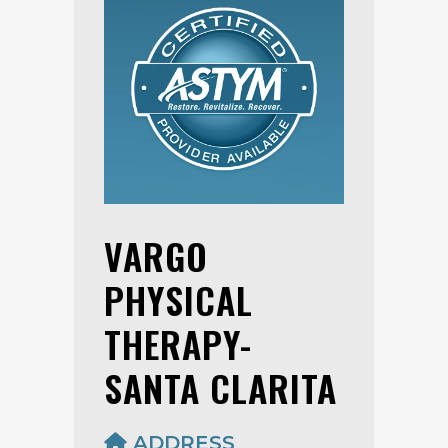
VARGO
PHYSICAL
THERAPY-
SANTA CLARITA
ADDRESS