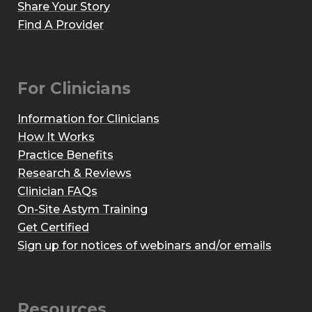
Share Your Story
Find A Provider
For Clinicians
Information for Clinicians
How It Works
Practice Benefits
Research & Reviews
Clinician FAQs
On-Site Astym Training
Get Certified
Sign up for notices of webinars and/or emails
Resources