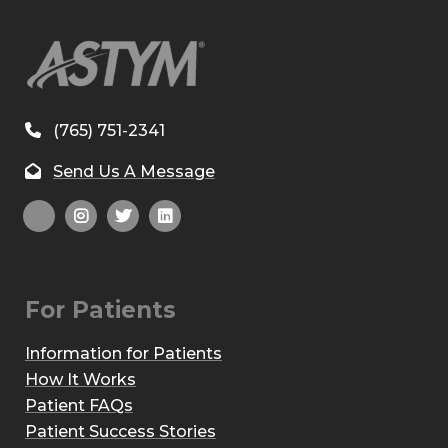
(765) 751-2341
Send Us A Message
For Patients
Information for Patients
How It Works
Patient FAQs
Patient Success Stories