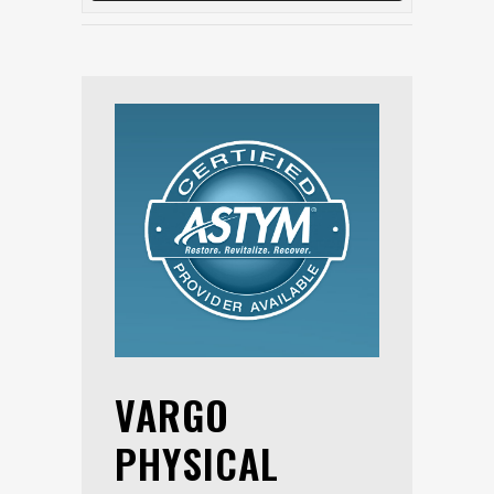
VARGO
PHYSICAL