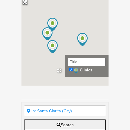
Clinics
Search