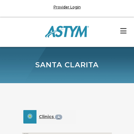
Provider Login
SANTA CLARITA
Clinics
4