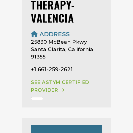
THERAPY-
VALENCIA
ADDRESS
25830 McBean Pkwy
Santa Clarita, California
91355
+1 661-259-2621
SEE ASTYM CERTIFIED
PROVIDER