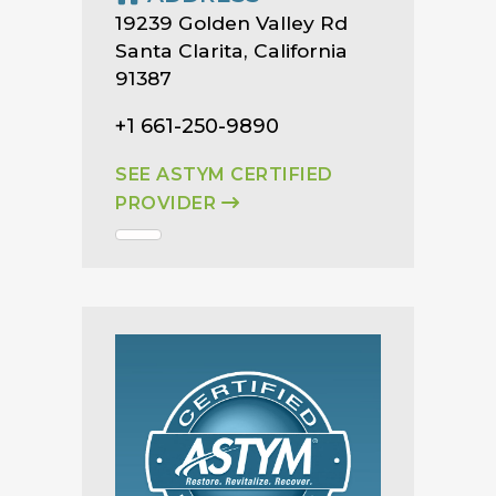
19239 Golden Valley Rd
Santa Clarita, California
91387
+1 661-250-9890
SEE ASTYM CERTIFIED
PROVIDER