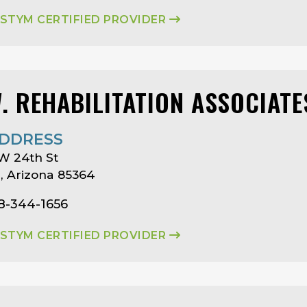
ASTYM CERTIFIED PROVIDER
W. REHABILITATION ASSOCIATE
DDRESS
W 24th St
 Arizona 85364
8-344-1656
ASTYM CERTIFIED PROVIDER