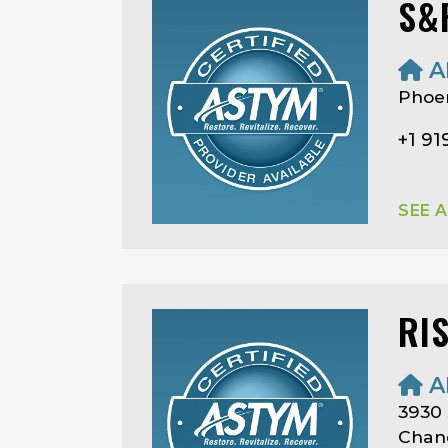
S&
A
Phoen
+1 9
SEE 
RI
A
3930 
Chand