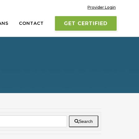
Provider Login
ANS
CONTACT
GET CERTIFIED
Search