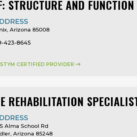
F: STRUCTURE AND FUNCTION
DDRESS
ix, Arizona 85008
19-423-8645
ASTYM CERTIFIED PROVIDER
SE REHABILITATION SPECIALIS
DDRESS
S Alma School Rd
ler, Arizona 85248