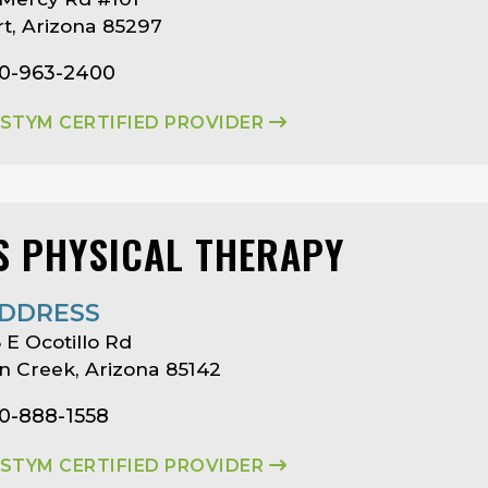
rt, Arizona 85297
80-963-2400
ASTYM CERTIFIED PROVIDER
S PHYSICAL THERAPY
DDRESS
 E Ocotillo Rd
 Creek, Arizona 85142
80-888-1558
ASTYM CERTIFIED PROVIDER