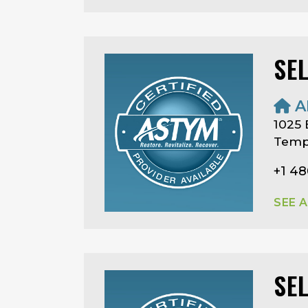
SE
A
1025
Temp
+1 4
SEE 
SE