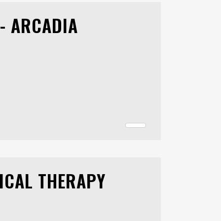
- ARCADIA
ICAL THERAPY