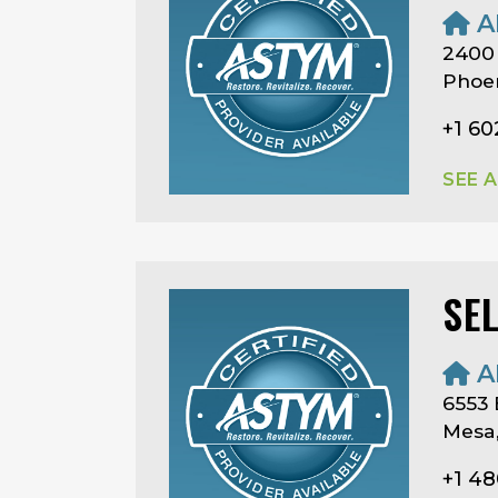
A
2400
Phoen
+1 60
SEE 
SE
A
6553
Mesa,
+1 4