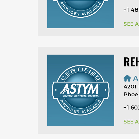
+1 4
SEE 
RE
A
4201
Phoen
+1 6
SEE 