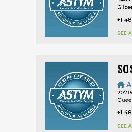
Gilbe
+1 4
SEE 
SO
A
20715
Queen
+1 4
SEE 