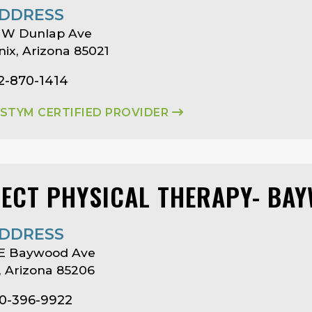
DDRESS
 W Dunlap Ave
ix, Arizona 85021
2-870-1414
ASTYM CERTIFIED PROVIDER
LECT PHYSICAL THERAPY- BA
DDRESS
 E Baywood Ave
 Arizona 85206
80-396-9922