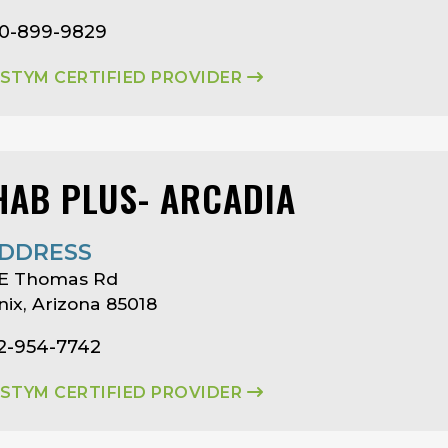
80-899-9829
ASTYM CERTIFIED PROVIDER
HAB PLUS- ARCADIA
DDRESS
 E Thomas Rd
ix, Arizona 85018
02-954-7742
ASTYM CERTIFIED PROVIDER