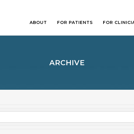
ABOUT
FOR PATIENTS
FOR CLINICI
ARCHIVE