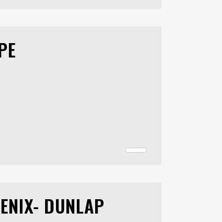
PE
ENIX- DUNLAP