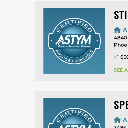
ST
A
4840 
Phoen
+1 60
SEE 
SP
A
3485 