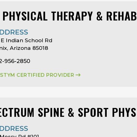
I PHYSICAL THERAPY & REHAB
DDRESS
E Indian School Rd
ix, Arizona 85018
2-956-2850
ASTYM CERTIFIED PROVIDER
ECTRUM SPINE & SPORT PHYS
DDRESS
Mercy Rd #101