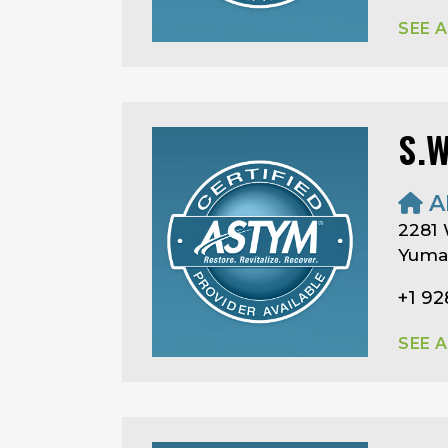
SEE 
S.
A
2281 
Yuma,
+1 92
SEE 