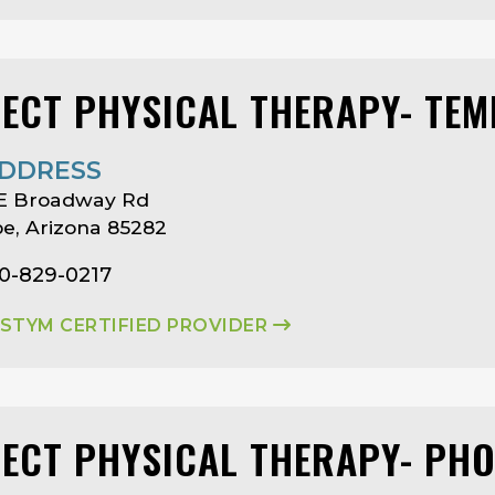
LECT PHYSICAL THERAPY- TEM
DDRESS
 E Broadway Rd
e, Arizona 85282
80-829-0217
ASTYM CERTIFIED PROVIDER
LECT PHYSICAL THERAPY- PHO