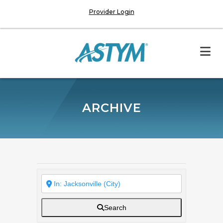
Provider Login
ARCHIVE
Search