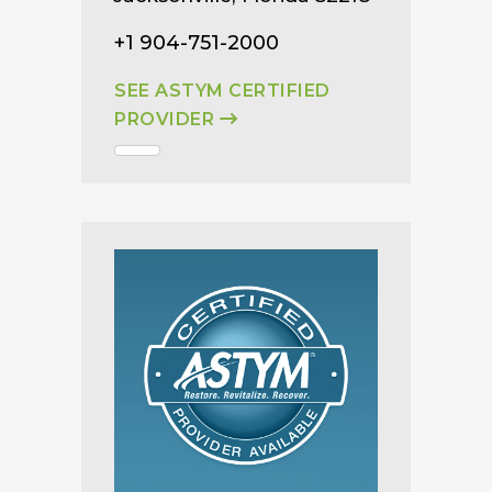
+1 904-751-2000
SEE ASTYM CERTIFIED
PROVIDER