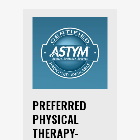
PREFERRED
PHYSICAL
THERAPY-