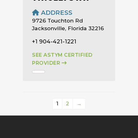
ADDRESS
9726 Touchton Rd
Jacksonville, Florida 32216
+1 904-421-1221
SEE ASTYM CERTIFIED
PROVIDER
1
2
→