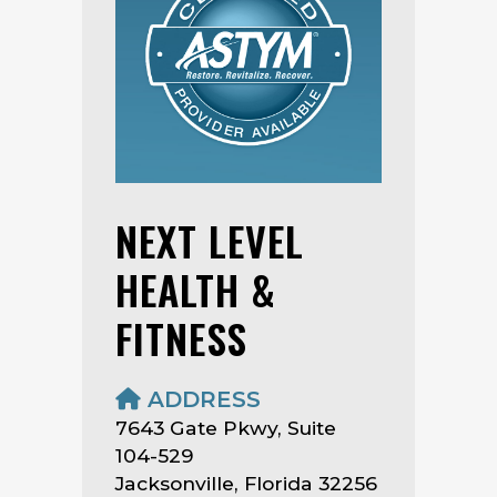
NEXT LEVEL
HEALTH &
FITNESS
ADDRESS
7643 Gate Pkwy, Suite
104-529
Jacksonville, Florida 32256