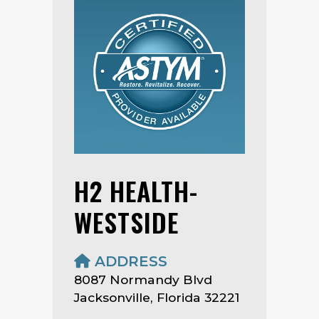
H2 HEALTH-
WESTSIDE
ADDRESS
8087 Normandy Blvd
Jacksonville, Florida 32221