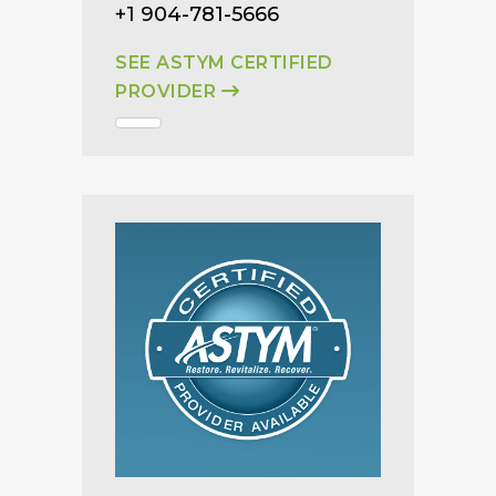
+1 904-781-5666
SEE ASTYM CERTIFIED
PROVIDER