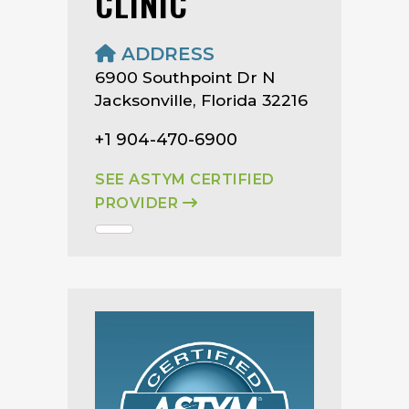
CLINIC
ADDRESS
6900 Southpoint Dr N
Jacksonville, Florida 32216
+1 904-470-6900
SEE ASTYM CERTIFIED
PROVIDER