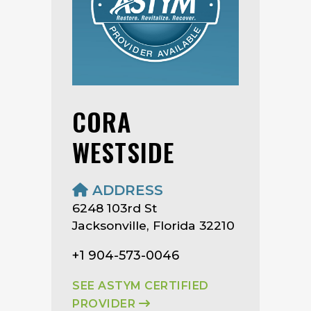
CORA
WESTSIDE
ADDRESS
6248 103rd St
Jacksonville, Florida 32210
+1 904-573-0046
SEE ASTYM CERTIFIED
PROVIDER