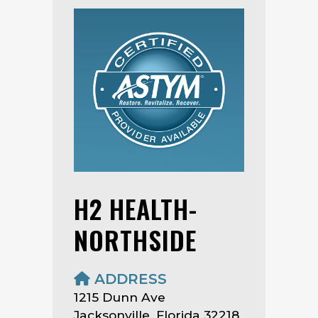
H2 HEALTH-
NORTHSIDE
ADDRESS
1215 Dunn Ave
Jacksonville, Florida 32218