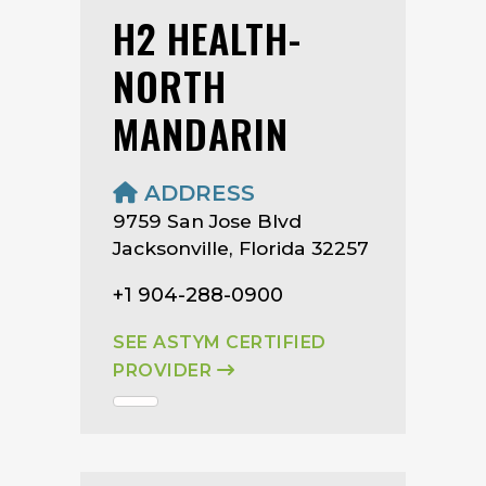
H2 HEALTH-
NORTH
MANDARIN
ADDRESS
9759 San Jose Blvd
Jacksonville, Florida 32257
+1 904-288-0900
SEE ASTYM CERTIFIED
PROVIDER