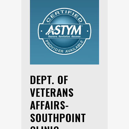
DEPT. OF
VETERANS
AFFAIRS-
SOUTHPOINT