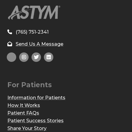
(765) 751-2341
Send Us A Message
For Patients
Information for Patients
How It Works
Patient FAQs
Patient Success Stories
Share Your Story