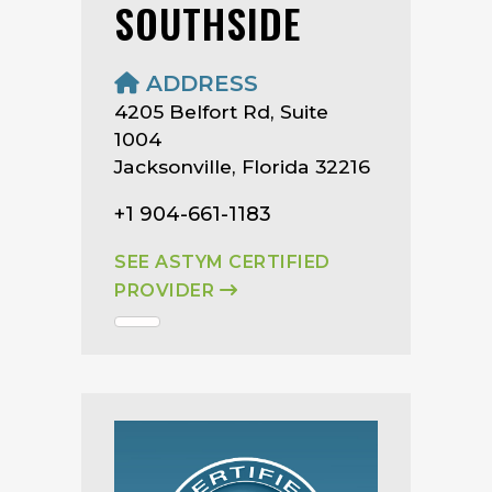
SOUTHSIDE
ADDRESS
4205 Belfort Rd, Suite
1004
Jacksonville, Florida 32216
+1 904-661-1183
SEE ASTYM CERTIFIED
PROVIDER