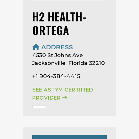
H2 HEALTH-
ORTEGA
ADDRESS
4530 St Johns Ave
Jacksonville, Florida 32210
+1 904-384-4415
SEE ASTYM CERTIFIED
PROVIDER