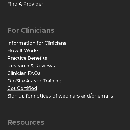
Find A Provider
For Clinicians
Information for Clinicians
How It Works
Practice Benefits
Research & Reviews
Clinician FAQs
On-Site Astym Training
Get Certified
Sign up for notices of webinars and/or emails
Resources