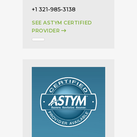
+1 321-985-3138
SEE ASTYM CERTIFIED
PROVIDER