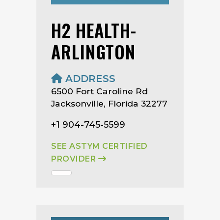
H2 HEALTH-
ARLINGTON
ADDRESS
6500 Fort Caroline Rd
Jacksonville, Florida 32277
+1 904-745-5599
SEE ASTYM CERTIFIED
PROVIDER