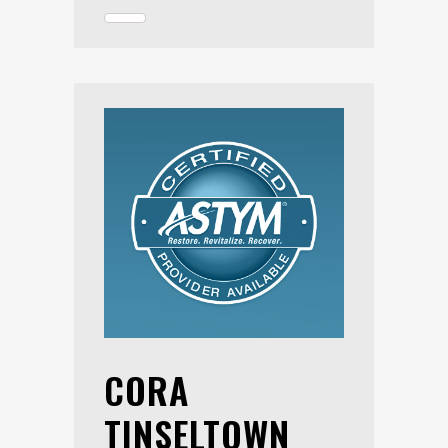
CORA
TINSELTOWN