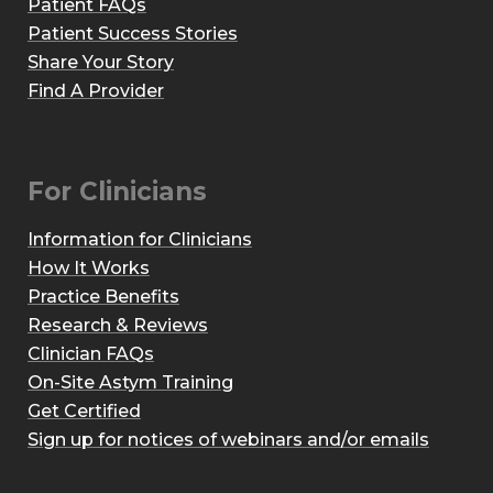
Patient FAQs
Patient Success Stories
Share Your Story
Find A Provider
For Clinicians
Information for Clinicians
How It Works
Practice Benefits
Research & Reviews
Clinician FAQs
On-Site Astym Training
Get Certified
Sign up for notices of webinars and/or emails