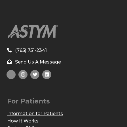
(765) 751-2341
Send Us A Message
For Patients
Information for Patients
How It Works