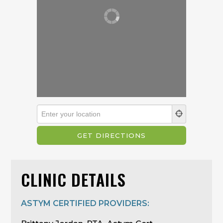
CLINIC DETAILS
ASTYM CERTIFIED PROVIDERS: