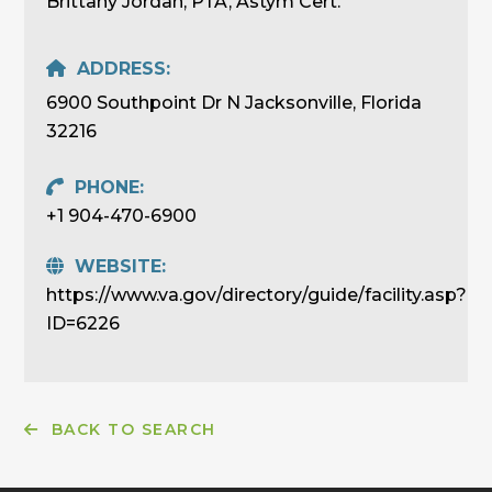
Brittany Jordan, PTA, Astym Cert.
ADDRESS:
6900 Southpoint Dr N Jacksonville, Florida
32216
PHONE:
+1 904-470-6900
WEBSITE:
https://www.va.gov/directory/guide/facility.asp?
ID=6226
BACK TO SEARCH