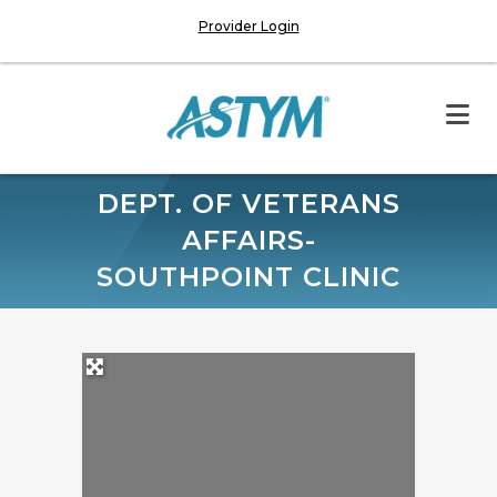
Provider Login
DEPT. OF VETERANS
AFFAIRS-
SOUTHPOINT CLINIC