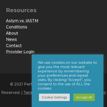
Resources
Astym vs. IASTM
Conditions
About
News
Contact
Provider Login
We use cookies on our website to
give you the most relevant
experience by remembering
your preferences and repeat
visits. By clicking “Accept”, you
© 2021 Performance Dynamics, Inc. All Rights
consent to the use of ALL the
cookies.
Reserved. |
Terms of Use
|
Privacy Policy
|
Web Design
Cookie Settings
Accept All
by Iconic Digital