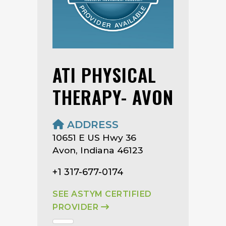
ATI PHYSICAL
THERAPY- AVON
ADDRESS
10651 E US Hwy 36
Avon, Indiana 46123
+1 317-677-0174
SEE ASTYM CERTIFIED
PROVIDER