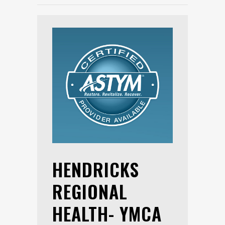
HENDRICKS
REGIONAL
HEALTH- YMCA