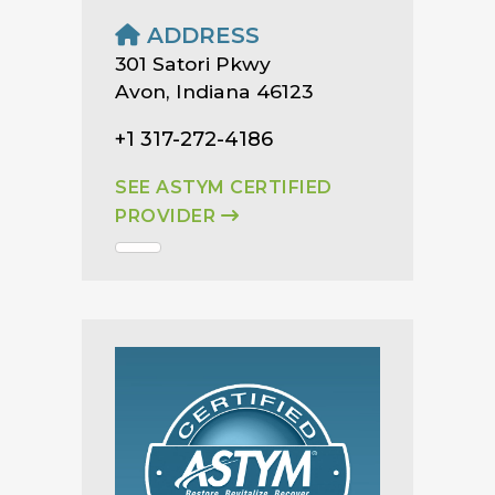
ADDRESS
301 Satori Pkwy
Avon, Indiana 46123
+1 317-272-4186
SEE ASTYM CERTIFIED
PROVIDER