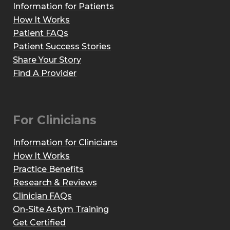
Information for Patients
How It Works
Patient FAQs
Patient Success Stories
Share Your Story
Find A Provider
For Clinicians
Information for Clinicians
How It Works
Practice Benefits
Research & Reviews
Clinician FAQs
On-Site Astym Training
Get Certified