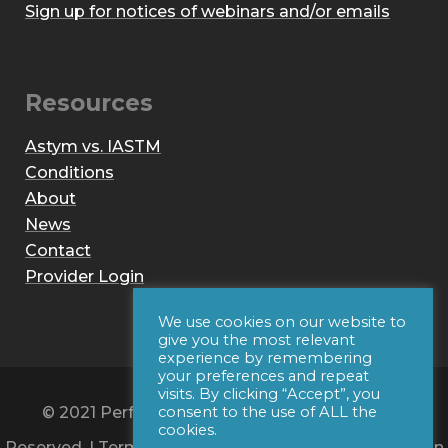
Sign up for notices of webinars and/or emails
Resources
Astym vs. IASTM
Conditions
About
News
Contact
Provider Login
We use cookies on our website to
give you the most relevant
experience by remembering
your preferences and repeat
visits. By clicking “Accept”, you
© 2021 Performance Dynamics, Inc. All Rights
consent to the use of ALL the
cookies.
Reserved. |
Terms of Use
|
Privacy Policy
|
Web Design