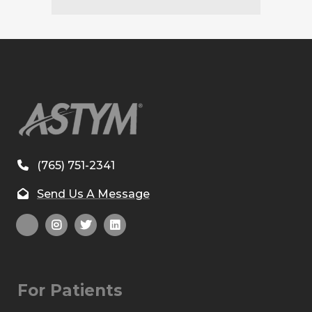
(765) 751-2341
Send Us A Message
For Patients