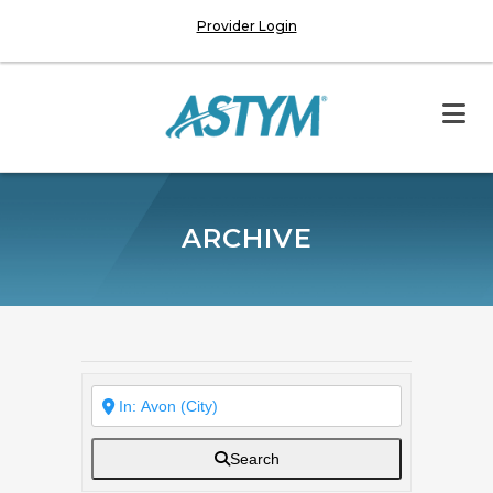
Provider Login
ARCHIVE
Search