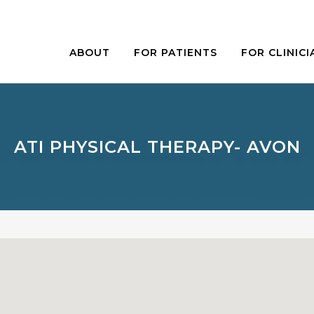
ABOUT
FOR PATIENTS
FOR CLINICI
ATI PHYSICAL THERAPY- AVON