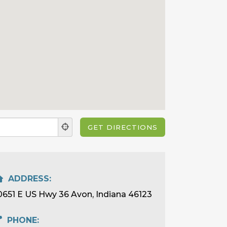
ADDRESS:
0651 E US Hwy 36 Avon, Indiana 46123
PHONE: