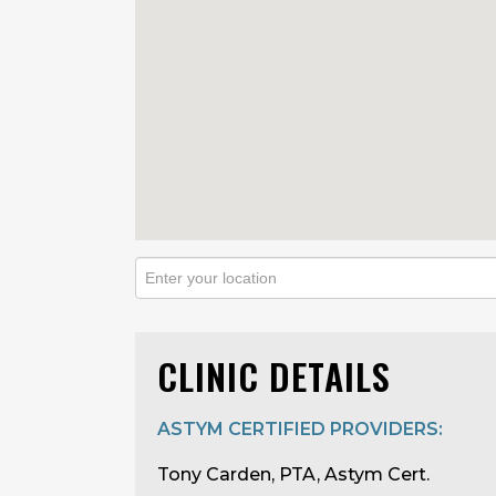
CLINIC DETAILS
ASTYM CERTIFIED PROVIDERS:
Tony Carden, PTA, Astym Cert.