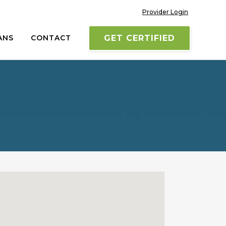
Provider Login
ANS
CONTACT
GET CERTIFIED