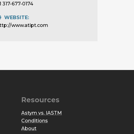
1 317-677-0174
WEBSITE:
ttp://www.atipt.com
Resources
Astym vs. IASTM
Conditions
About