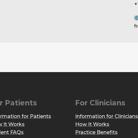
+
h
r Patients
For Clinicians
ormation for Patients
Information for Clinicians
 It Works
How It Works
ient FAQs
Practice Benefits