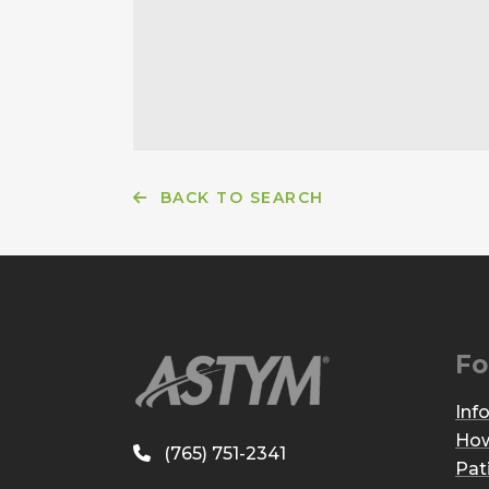
BACK TO SEARCH
Fo
Inf
How
(765) 751-2341
Pat