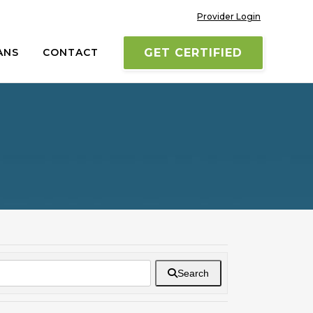
Provider Login
ANS
CONTACT
GET CERTIFIED
Search