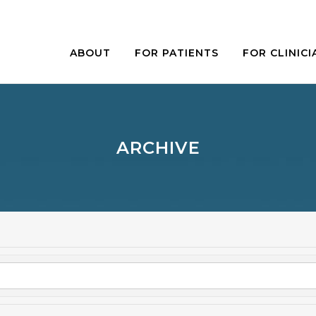
ABOUT
FOR PATIENTS
FOR CLINICI
ARCHIVE