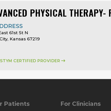
VANCED PHYSICAL THERAPY- 
DDRESS
East 61st St N
City, Kansas 67219
ASTYM CERTIFIED PROVIDER
r Patients
For Clinicians