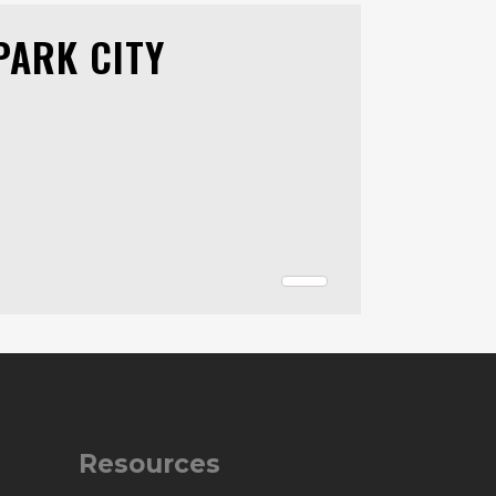
PARK CITY
Resources