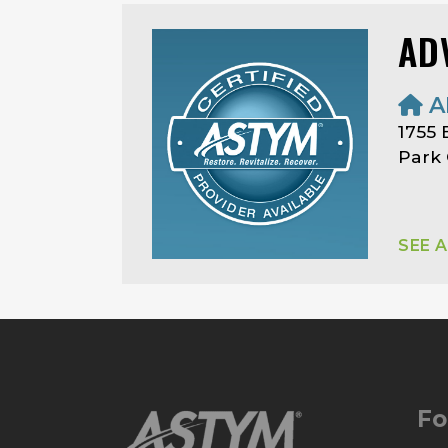
AD
A
1755 
Park 
SEE 
Fo