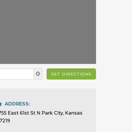
ADDRESS:
755 East 61st St N Park City, Kansas
7219