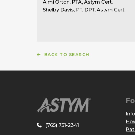
Aimi Orton, PTA, Astym Cert.
Shelby Davis, PT, DPT, Astym Cert.
BACK TO SEARCH
Fo
Inf
How
(765) 751-2341
Pat