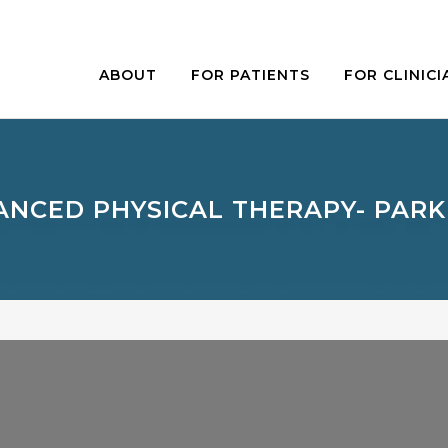
ABOUT
FOR PATIENTS
FOR CLINICI
NCED PHYSICAL THERAPY- PARK