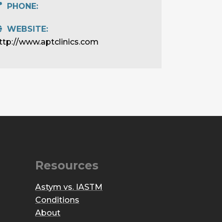
PHONE:
WEBSITE:
ttp://www.aptclinics.com
Resources
Astym vs. IASTM
Conditions
About