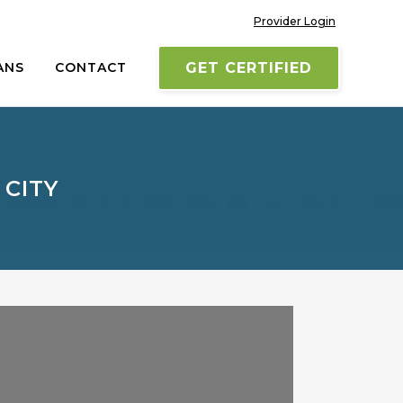
Provider Login
ANS
CONTACT
GET CERTIFIED
 CITY