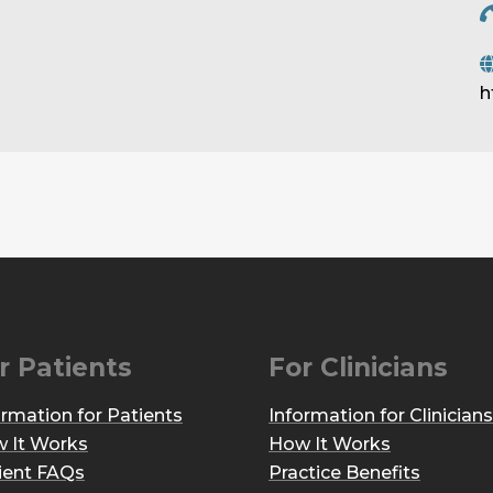
h
r Patients
For Clinicians
ormation for Patients
Information for Clinicians
 It Works
How It Works
ient FAQs
Practice Benefits