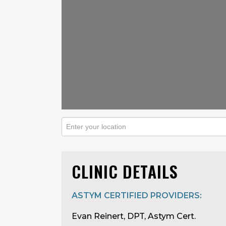
CLINIC DETAILS
ASTYM CERTIFIED PROVIDERS:
Evan Reinert, DPT, Astym Cert.