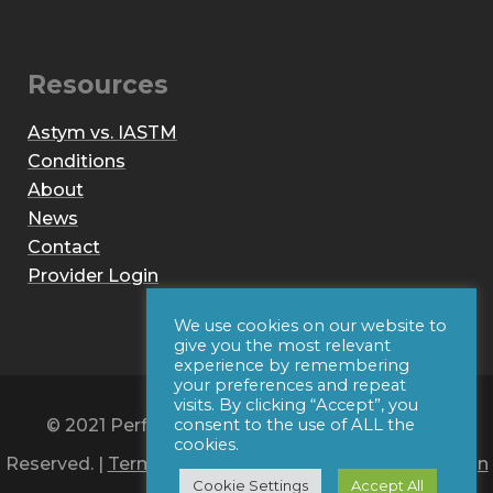
Resources
Astym vs. IASTM
Conditions
About
News
Contact
Provider Login
We use cookies on our website to
give you the most relevant
experience by remembering
your preferences and repeat
visits. By clicking “Accept”, you
© 2021 Performance Dynamics, Inc. All Rights
consent to the use of ALL the
cookies.
Reserved. |
Terms of Use
|
Privacy Policy
|
Web Design
Cookie Settings
Accept All