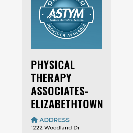
PHYSICAL
THERAPY
ASSOCIATES-
ELIZABETHTOWN
ADDRESS
1222 Woodland Dr