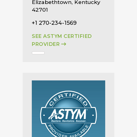
Elizabethtown, Kentucky
42701
+1 270-234-1569
SEE ASTYM CERTIFIED
PROVIDER