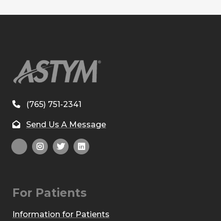
(765) 751-2341
Send Us A Message
For Patients
Information for Patients