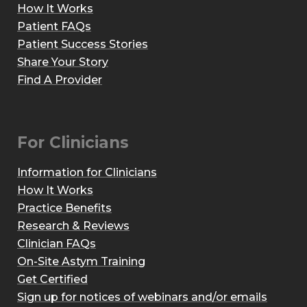
How It Works
Patient FAQs
Patient Success Stories
Share Your Story
Find A Provider
For Clinicians
Information for Clinicians
How It Works
Practice Benefits
Research & Reviews
Clinician FAQs
On-Site Astym Training
Get Certified
Sign up for notices of webinars and/or emails