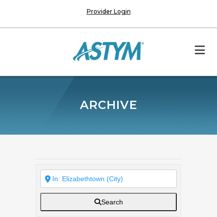
Provider Login
ARCHIVE
Search