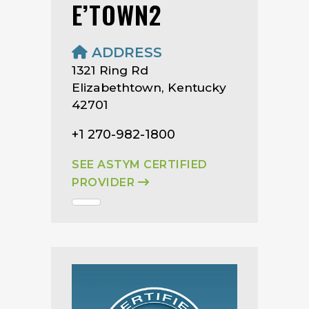
E’TOWN2
ADDRESS
1321 Ring Rd
Elizabethtown, Kentucky
42701
+1 270-982-1800
SEE ASTYM CERTIFIED
PROVIDER