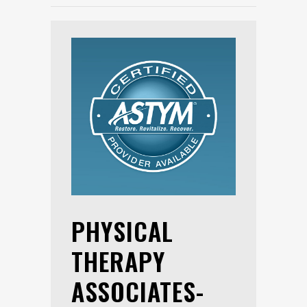
PHYSICAL
THERAPY
ASSOCIATES-