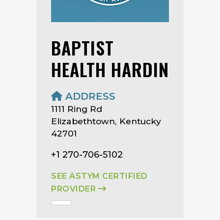
BAPTIST
HEALTH HARDIN
ADDRESS
1111 Ring Rd
Elizabethtown, Kentucky
42701
+1 270-706-5102
SEE ASTYM CERTIFIED
PROVIDER