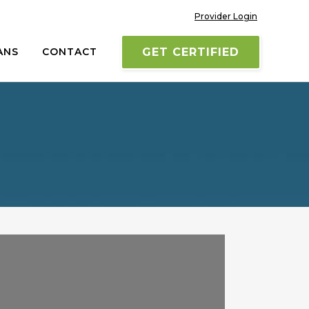
Provider Login
ANS
CONTACT
GET CERTIFIED