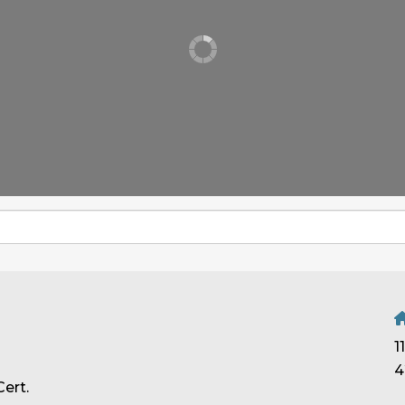
1
4
ert.