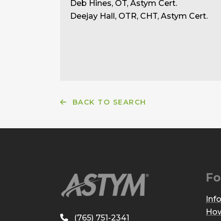
Deb Hines, OT, Astym Cert.
Deejay Hall, OTR, CHT, Astym Cert.
BACK TO SEARCH
Fo
Inf
How
(765) 751-2341