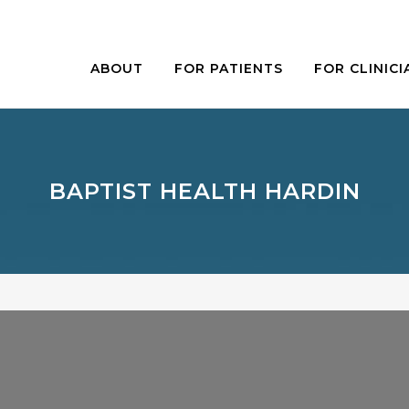
ABOUT
FOR PATIENTS
FOR CLINICI
BAPTIST HEALTH HARDIN