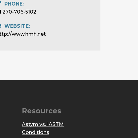
PHONE:
1 270-706-5102
WEBSITE:
ttp://www.hmh.net
Resources
Astym vs. IASTM
Conditions