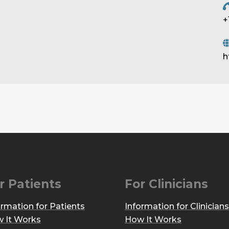
+
h
r Patients
For Clinicians
ormation for Patients
Information for Clinicians
 It Works
How It Works