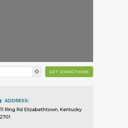
ADDRESS:
111 Ring Rd Elizabethtown, Kentucky
2701