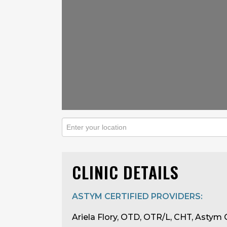
CLINIC DETAILS
ASTYM CERTIFIED PROVIDERS:
Ariela Flory, OTD, OTR/L, CHT, Astym C