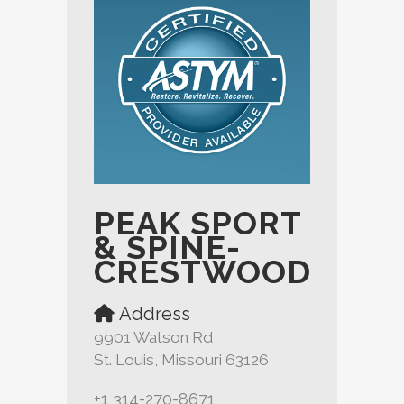
PEAK SPORT
& SPINE-
CRESTWOOD
Address
9901 Watson Rd
St. Louis, Missouri 63126
+1 314-270-8671