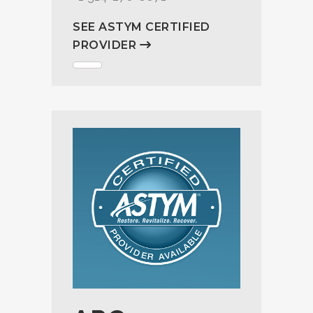
SEE ASTYM CERTIFIED
PROVIDER