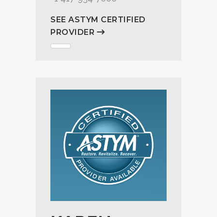
SEE ASTYM CERTIFIED
PROVIDER