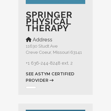
SPRINGER
PHYSICAL
THERAPY
Address
11630 Studt Ave
Creve Coeur, Missouri 63141
+1 636-244-8248 ext. 2
SEE ASTYM CERTIFIED
PROVIDER