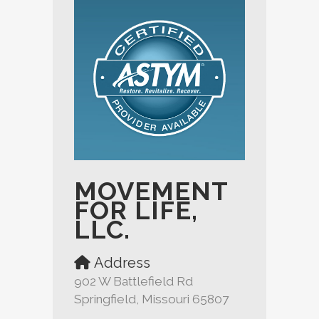
MOVEMENT
FOR LIFE,
LLC.
Address
902 W Battlefield Rd
Springfield, Missouri 65807