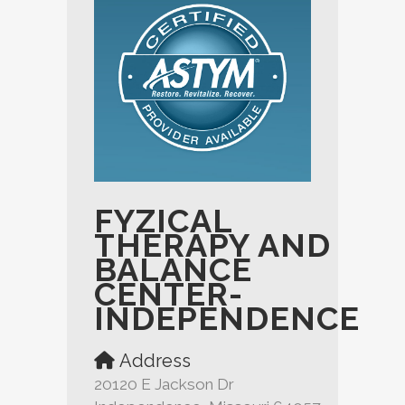
FYZICAL
THERAPY AND
BALANCE
CENTER-
INDEPENDENCE
Address
20120 E Jackson Dr