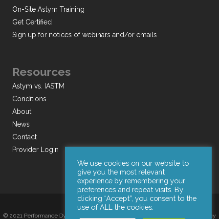
On-Site Astym Training
Get Certified
Sign up for notices of webinars and/or emails
Resources
Astym vs. IASTM
Conditions
About
News
Contact
Provider Login
We use cookies on our website to
give you the most relevant
experience by remembering your
preferences and repeat visits. By
clicking “Accept”, you consent to the
use of ALL the cookies.
© 2021 Performance Dynamics, Inc. All Rights Reserved. |
Terms of Use
|
Privacy