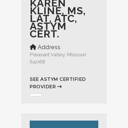
KAREN
KLINE, MS,
LAT, ATC,
ASTYM
CERT.
Address
Pleasant Valley, Missouri
64068
SEE ASTYM CERTIFIED
PROVIDER