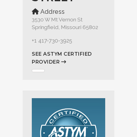
Address
3530 W Mt Vernon St
Springfield, Missouri 65802
+1 417-730-3925
SEE ASTYM CERTIFIED
PROVIDER