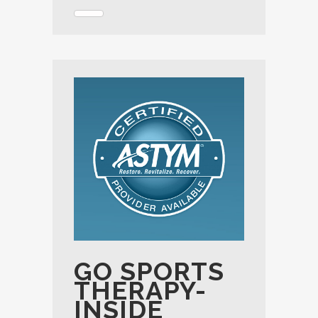
GO SPORTS
THERAPY-
INSIDE