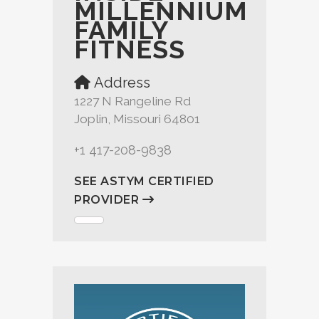
MILLENNIUM
FAMILY
FITNESS
Address
1227 N Rangeline Rd
Joplin, Missouri 64801
+1 417-208-9838
SEE ASTYM CERTIFIED
PROVIDER