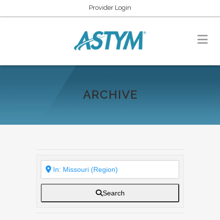
Provider Login
ARCHIVE
Search