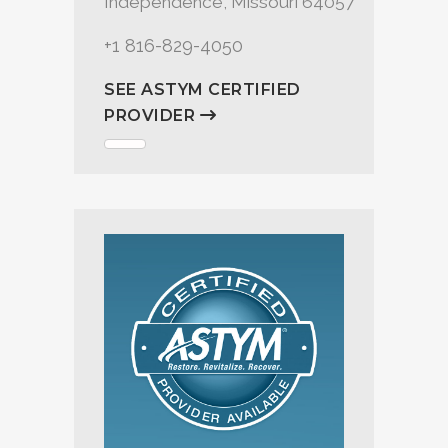
Independence, Missouri 64057
+1 816-829-4050
SEE ASTYM CERTIFIED
PROVIDER