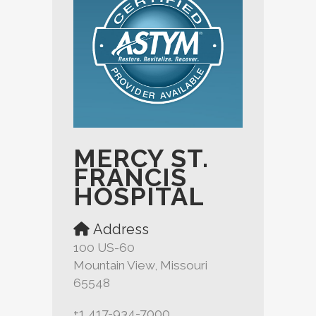
MERCY ST.
FRANCIS
HOSPITAL
Address
100 US-60
Mountain View, Missouri
65548
+1 417-934-7000