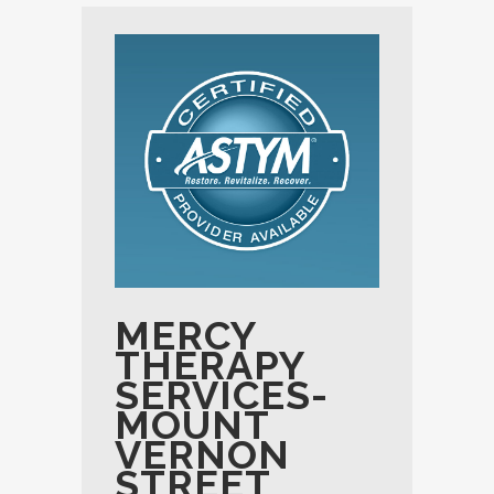
MERCY
THERAPY
SERVICES-
MOUNT
VERNON
STREET