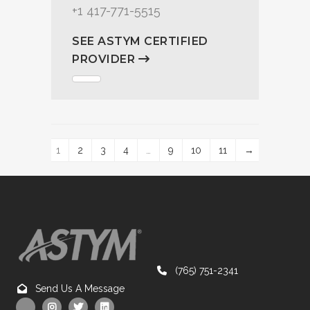
+1 417-771-5515
SEE ASTYM CERTIFIED
PROVIDER
1
2
3
4
…
9
10
11
→
(765) 751-2341
Send Us A Message