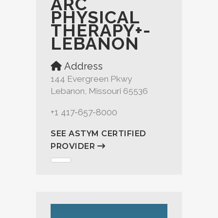
ARC
PHYSICAL
THERAPY+-
LEBANON
Address
144 Evergreen Pkwy
Lebanon, Missouri 65536
+1 417-657-8000
SEE ASTYM CERTIFIED
PROVIDER