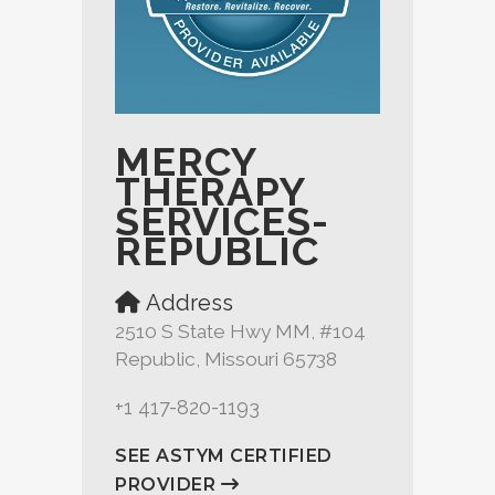
MERCY
THERAPY
SERVICES-
REPUBLIC
Address
2510 S State Hwy MM, #104
Republic, Missouri 65738
+1 417-820-1193
SEE ASTYM CERTIFIED
PROVIDER