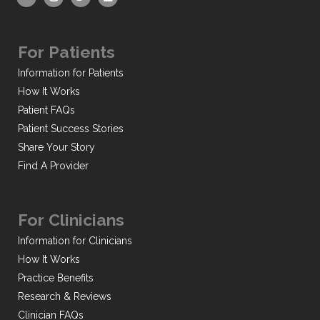
For Patients
Information for Patients
How It Works
Patient FAQs
Patient Success Stories
Share Your Story
Find A Provider
For Clinicians
Information for Clinicians
How It Works
Practice Benefits
Research & Reviews
Clinician FAQs