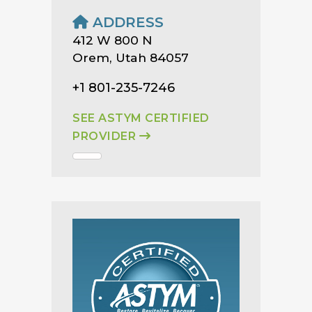
ADDRESS
412 W 800 N
Orem, Utah 84057
+1 801-235-7246
SEE ASTYM CERTIFIED
PROVIDER