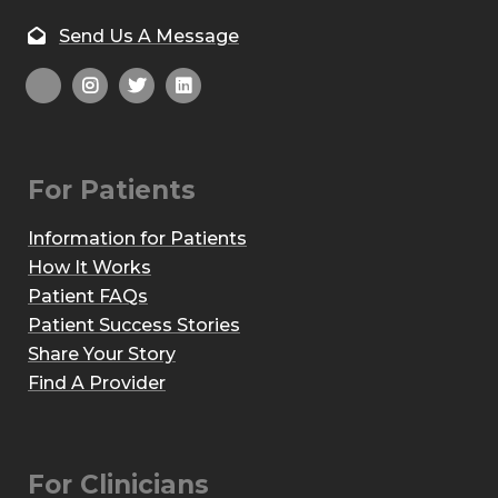
Send Us A Message
For Patients
Information for Patients
How It Works
Patient FAQs
Patient Success Stories
Share Your Story
Find A Provider
For Clinicians