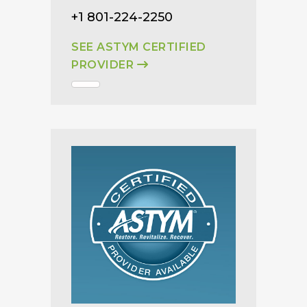
+1 801-224-2250
SEE ASTYM CERTIFIED
PROVIDER