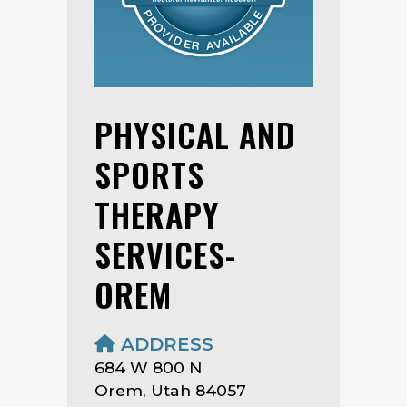
PHYSICAL AND
SPORTS
THERAPY
SERVICES-
OREM
ADDRESS
684 W 800 N
Orem, Utah 84057