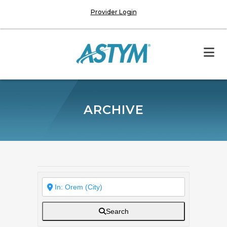
Provider Login
ARCHIVE
Search