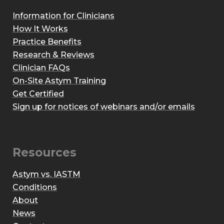
Information for Clinicians
How It Works
Practice Benefits
Research & Reviews
Clinician FAQs
On-Site Astym Training
Get Certified
Sign up for notices of webinars and/or emails
Resources
Astym vs. IASTM
Conditions
About
News