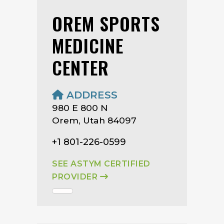
OREM SPORTS
MEDICINE
CENTER
ADDRESS
980 E 800 N
Orem, Utah 84097
+1 801-226-0599
SEE ASTYM CERTIFIED
PROVIDER