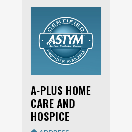
A-PLUS HOME
CARE AND
HOSPICE