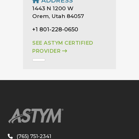
ADDRESS
1443 N 1200 W
Orem, Utah 84057
+1 801-228-0650
SEE ASTYM CERTIFIED
PROVIDER
(765) 751-2341