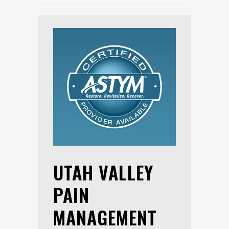
UTAH VALLEY
PAIN
MANAGEMENT