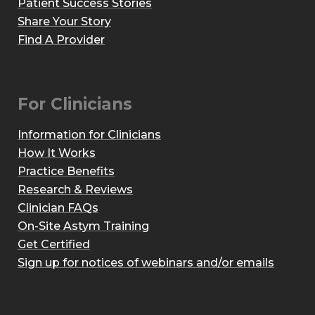
Patient Success Stories
Share Your Story
Find A Provider
For Clinicians
Information for Clinicians
How It Works
Practice Benefits
Research & Reviews
Clinician FAQs
On-Site Astym Training
Get Certified
Sign up for notices of webinars and/or emails