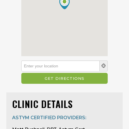
CLINIC DETAILS
ASTYM CERTIFIED PROVIDERS: