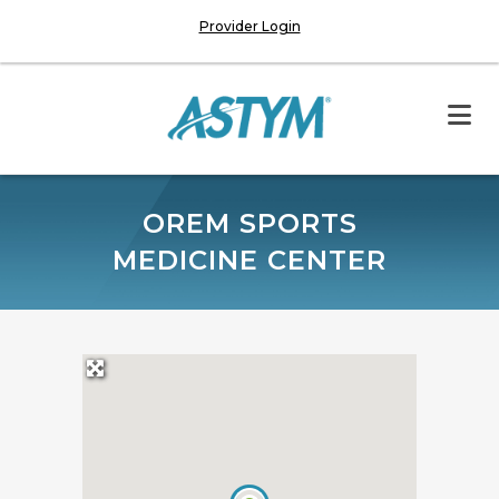
Provider Login
OREM SPORTS
MEDICINE CENTER