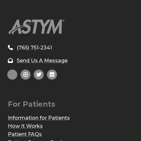
(765) 751-2341
Send Us A Message
For Patients
Information for Patients
How It Works
Patient FAQs