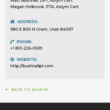
Matt Bushnell, DPT, Astym Cert.
Megan Holbrook, PTA, Astym Cert.
ADDRESS:
980 E 800 N Orem, Utah 84097
PHONE:
+1 801-226-0599
WEBSITE:
http://bushnellpt.com
BACK TO SEARCH