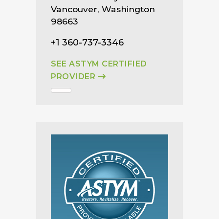
Vancouver, Washington
98663
+1 360-737-3346
SEE ASTYM CERTIFIED
PROVIDER