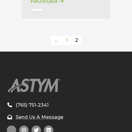
PROVIDER
←
1
2
(765) 751-2341
Send Us A Message