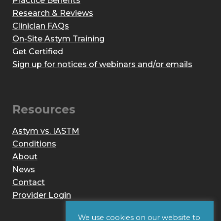
Practice Benefits
Research & Reviews
Clinician FAQs
On-Site Astym Training
Get Certified
Sign up for notices of webinars and/or emails
Resources
Astym vs. IASTM
Conditions
About
News
Contact
Provider Login
We use cookies on our website to