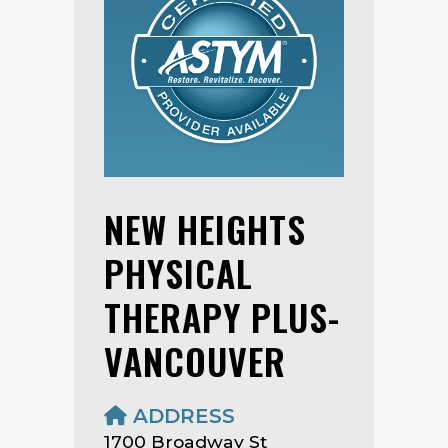
NEW HEIGHTS
PHYSICAL
THERAPY PLUS-
VANCOUVER
ADDRESS
1700 Broadway St