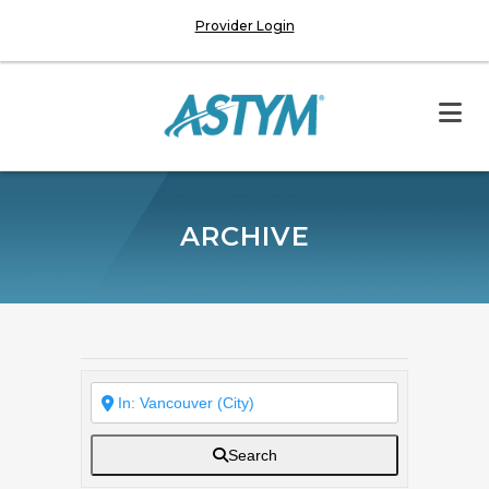
Provider Login
ARCHIVE
Search