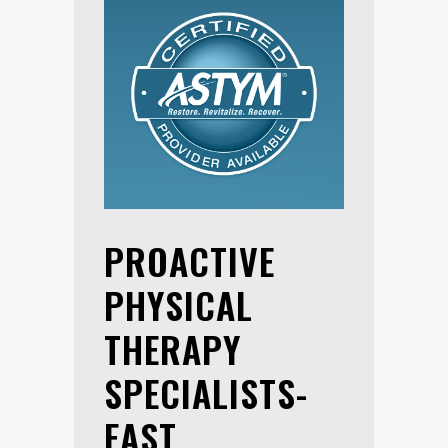
PROACTIVE
PHYSICAL
THERAPY
SPECIALISTS-
EAST