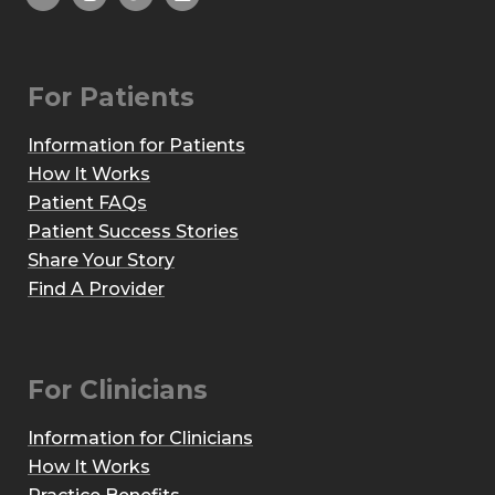
For Patients
Information for Patients
How It Works
Patient FAQs
Patient Success Stories
Share Your Story
Find A Provider
For Clinicians
Information for Clinicians
How It Works