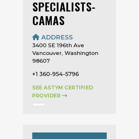
SPECIALISTS-
CAMAS
ADDRESS
3400 SE 196th Ave
Vancouver, Washington
98607
+1 360-954-5796
SEE ASTYM CERTIFIED
PROVIDER