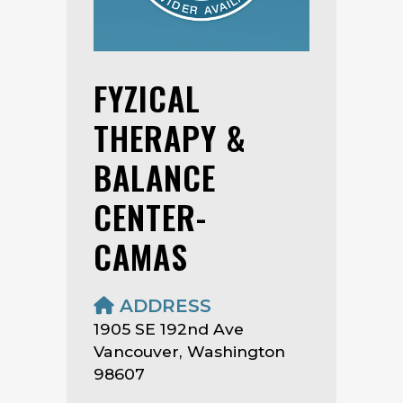
FYZICAL
THERAPY &
BALANCE
CENTER-
CAMAS
ADDRESS
1905 SE 192nd Ave
Vancouver, Washington
98607