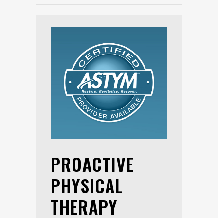
PROACTIVE
PHYSICAL
THERAPY