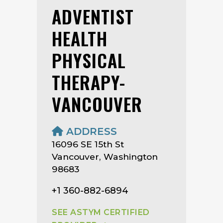
ADVENTIST
HEALTH
PHYSICAL
THERAPY-
VANCOUVER
ADDRESS
16096 SE 15th St
Vancouver, Washington
98683
+1 360-882-6894
SEE ASTYM CERTIFIED