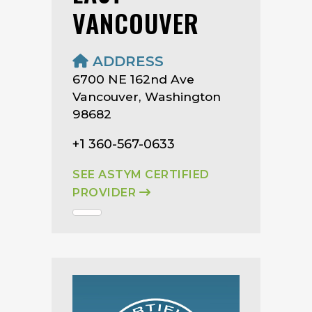
VANCOUVER
ADDRESS
6700 NE 162nd Ave
Vancouver, Washington
98682
+1 360-567-0633
SEE ASTYM CERTIFIED
PROVIDER