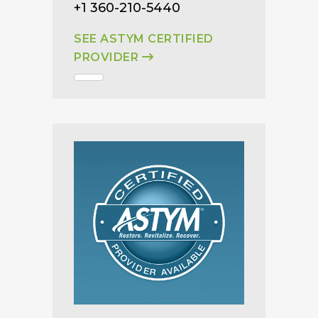
+1 360-210-5440
SEE ASTYM CERTIFIED
PROVIDER