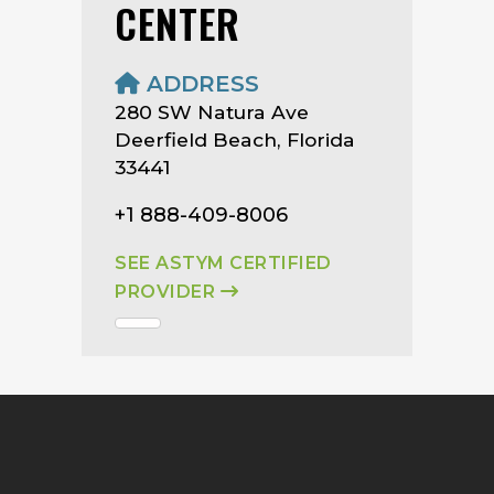
CENTER
ADDRESS
280 SW Natura Ave
Deerfield Beach, Florida
33441
+1 888-409-8006
SEE ASTYM CERTIFIED
PROVIDER