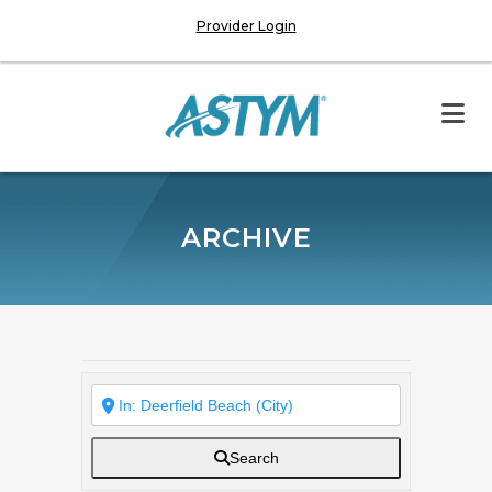
Provider Login
ARCHIVE
Search