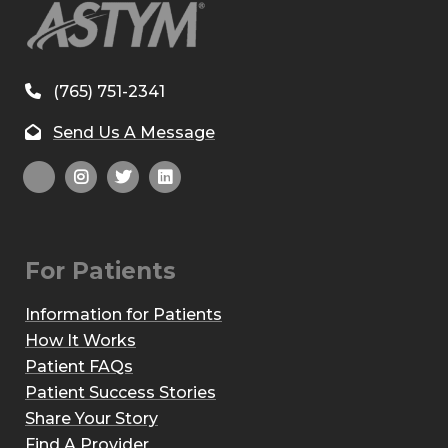
(765) 751-2341
Send Us A Message
For Patients
Information for Patients
How It Works
Patient FAQs
Patient Success Stories
Share Your Story
Find A Provider