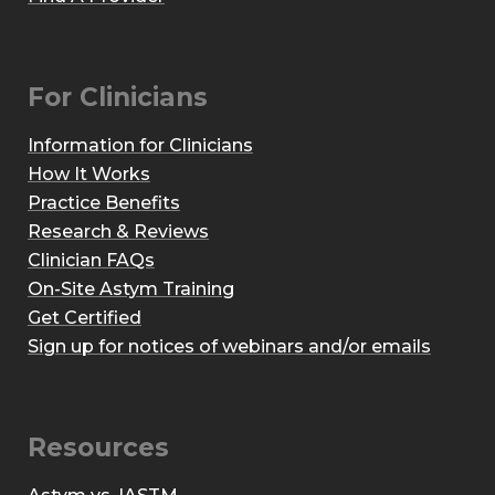
For Clinicians
Information for Clinicians
How It Works
Practice Benefits
Research & Reviews
Clinician FAQs
On-Site Astym Training
Get Certified
Sign up for notices of webinars and/or emails
Resources