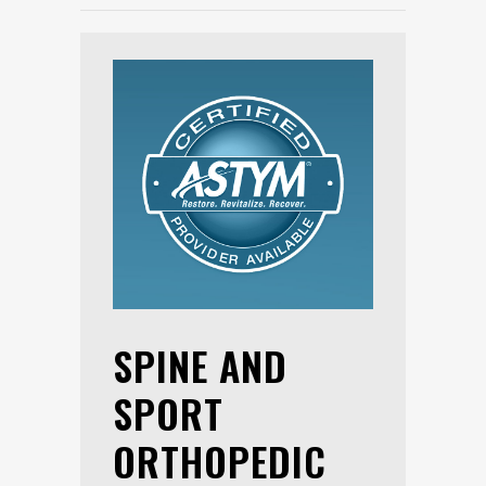
SPINE AND
SPORT
ORTHOPEDIC