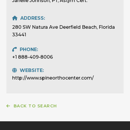
Janelle Johnson, PT, Astym Cert.
ADDRESS:
280 SW Natura Ave Deerfield Beach, Florida
33441
PHONE:
+1 888-409-8006
WEBSITE:
http://www.spineorthocenter.com/
BACK TO SEARCH