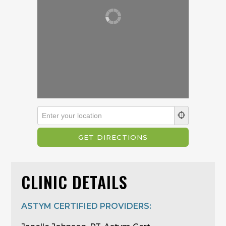
CLINIC DETAILS
ASTYM CERTIFIED PROVIDERS: