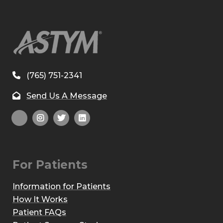
(765) 751-2341
Send Us A Message
For Patients
Information for Patients
How It Works
Patient FAQs