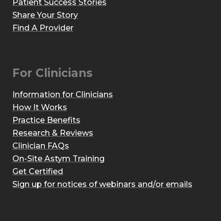
Patient Success Stories
Share Your Story
Find A Provider
For Clinicians
Information for Clinicians
How It Works
Practice Benefits
Research & Reviews
Clinician FAQs
On-Site Astym Training
Get Certified
Sign up for notices of webinars and/or emails