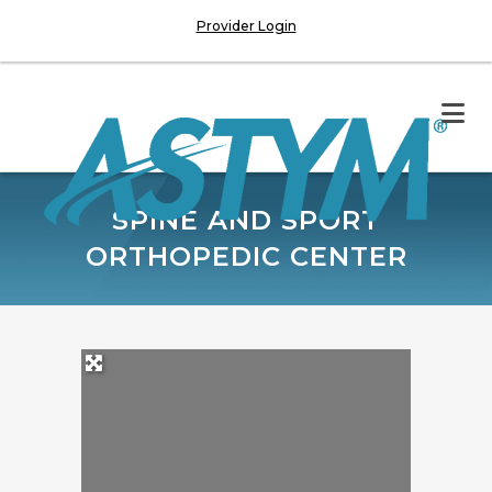
Provider Login
SPINE AND SPORT
ORTHOPEDIC CENTER