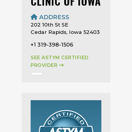
CLINIC OF IOWA
ADDRESS
202 10th St SE
Cedar Rapids, Iowa 52403
+1 319-398-1506
SEE ASTYM CERTIFIED
PROVIDER