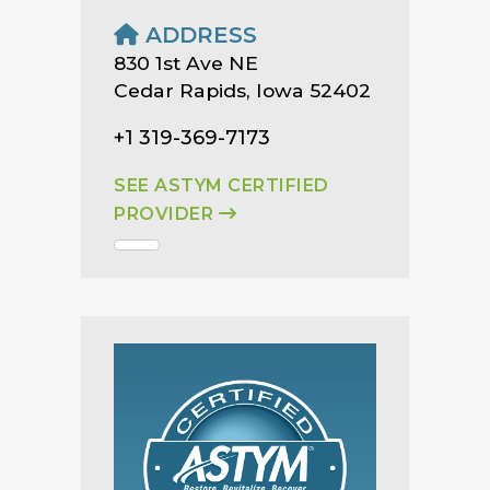
ADDRESS
830 1st Ave NE
Cedar Rapids, Iowa 52402
+1 319-369-7173
SEE ASTYM CERTIFIED
PROVIDER