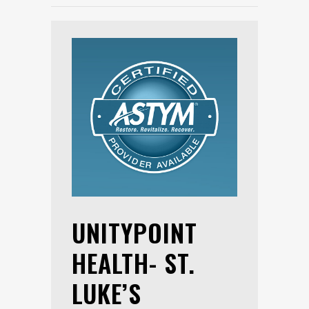
UNITYPOINT
HEALTH- ST.
LUKE’S