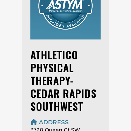
ATHLETICO
PHYSICAL
THERAPY-
CEDAR RAPIDS
SOUTHWEST
ADDRESS
3720 Queen Ct SW