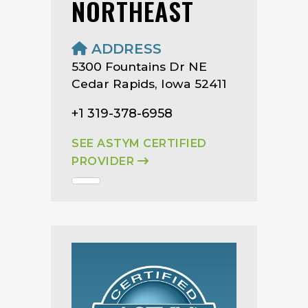
NORTHEAST
ADDRESS
5300 Fountains Dr NE
Cedar Rapids, Iowa 52411
+1 319-378-6958
SEE ASTYM CERTIFIED
PROVIDER