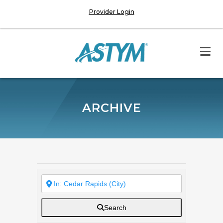
Provider Login
ARCHIVE
Search