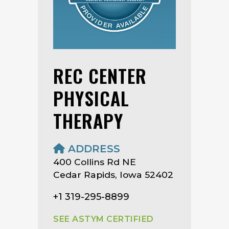
REC CENTER
PHYSICAL
THERAPY
ADDRESS
400 Collins Rd NE
Cedar Rapids, Iowa 52402
+1 319-295-8899
SEE ASTYM CERTIFIED