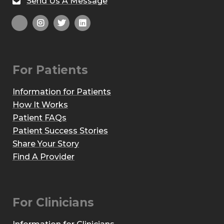
Send Us A Message
For Patients
Information for Patients
How It Works
Patient FAQs
Patient Success Stories
Share Your Story
Find A Provider
For Clinicians