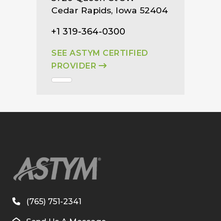
Cedar Rapids, Iowa 52404
+1 319-364-0300
SEE ASTYM CERTIFIED
PROVIDER
(765) 751-2341