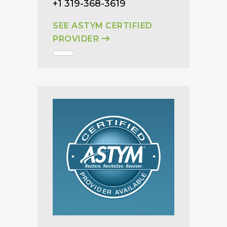
+1 319-368-3619
SEE ASTYM CERTIFIED
PROVIDER