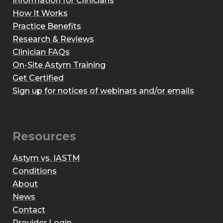
Information for Clinicians
How It Works
Practice Benefits
Research & Reviews
Clinician FAQs
On-Site Astym Training
Get Certified
Sign up for notices of webinars and/or emails
Resources
Astym vs. IASTM
Conditions
About
News
Contact
Provider Login