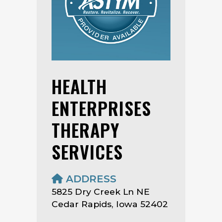
HEALTH
ENTERPRISES
THERAPY
SERVICES
ADDRESS
5825 Dry Creek Ln NE
Cedar Rapids, Iowa 52402