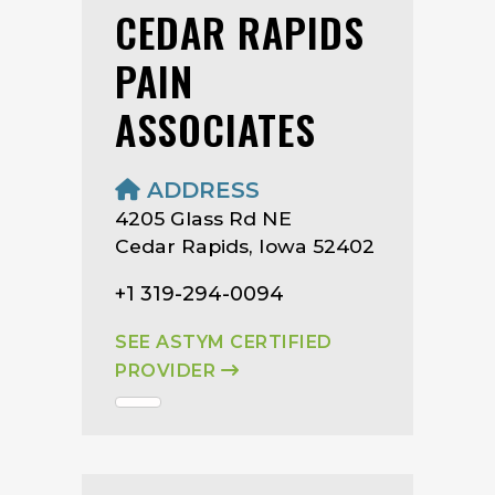
CEDAR RAPIDS
PAIN
ASSOCIATES
ADDRESS
4205 Glass Rd NE
Cedar Rapids, Iowa 52402
+1 319-294-0094
SEE ASTYM CERTIFIED
PROVIDER