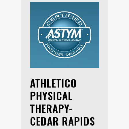
ATHLETICO
PHYSICAL
THERAPY-
CEDAR RAPIDS