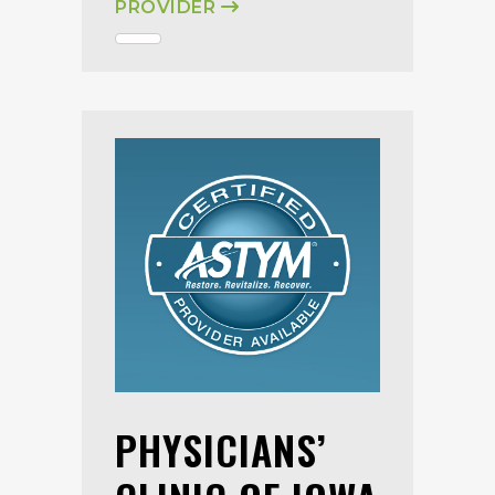
PROVIDER
PHYSICIANS’