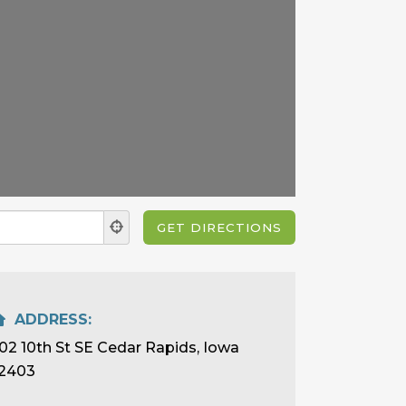
ADDRESS:
02 10th St SE Cedar Rapids, Iowa
2403