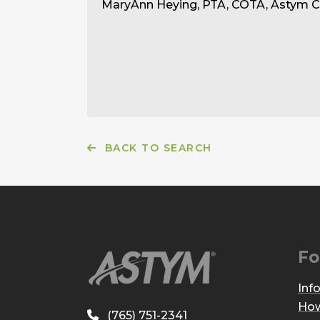
MaryAnn Heying, PTA, COTA, Astym Ce
BACK TO SEARCH
Fo
Inf
How
(765) 751-2341