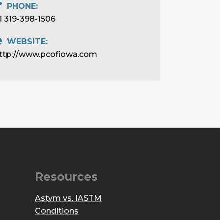
PHONE:
1 319-398-1506
WEBSITE:
ttp://www.pcofiowa.com
Resources
Astym vs. IASTM
Conditions