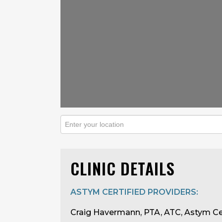
CLINIC DETAILS
ASTYM CERTIFIED PROVIDERS:
Craig Havermann, PTA, ATC, Astym Ce