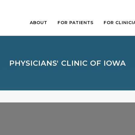
ABOUT
FOR PATIENTS
FOR CLINICI
PHYSICIANS' CLINIC OF IOWA