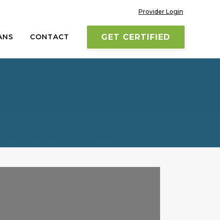
Provider Login
ANS
CONTACT
GET CERTIFIED