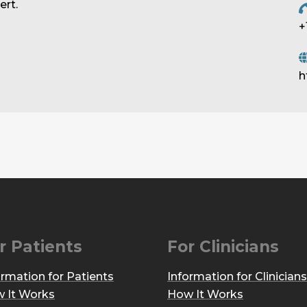
rt.
+
h
r Patients
For Clinicians
ormation for Patients
Information for Clinicians
 It Works
How It Works