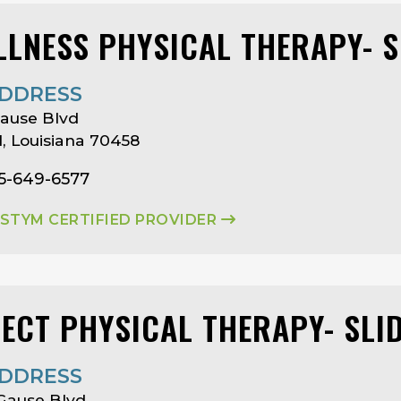
LLNESS PHYSICAL THERAPY- S
DDRESS
Gause Blvd
ll, Louisiana 70458
85-649-6577
ASTYM CERTIFIED PROVIDER
LECT PHYSICAL THERAPY- SLI
DDRESS
Gause Blvd