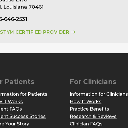
ll, Louisiana 70461
5-646-2531
ASTYM CERTIFIED PROVIDER
r Patients
For Clinicians
ormation for Patients
Information for Clinicians
 It Works
How It Works
ient FAQs
Practice Benefits
ient Success Stories
Research & Reviews
re Your Story
Clinician FAQs