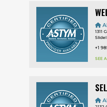
WE
A
1311 
Slide
+1 9
SEE 
SE
A
2132 