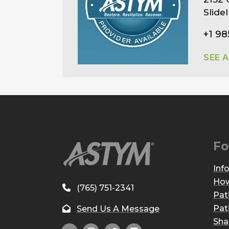
Slide
+1 98
SEE 
Fo
Inf
How
(765) 751-2341
Pat
Pat
Send Us A Message
Sha