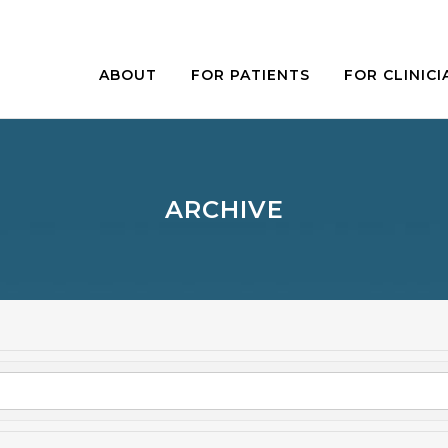
ABOUT
FOR PATIENTS
FOR CLINICI
ARCHIVE