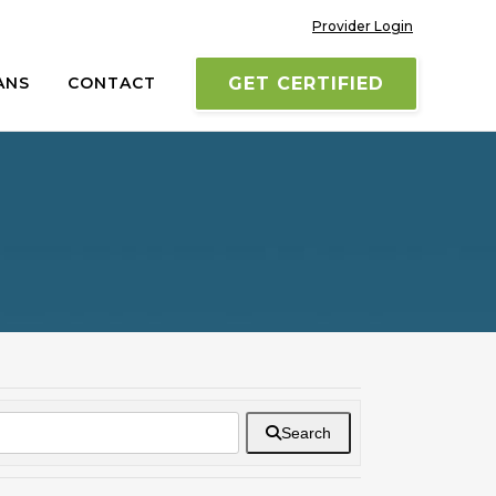
Provider Login
ANS
CONTACT
GET CERTIFIED
Search