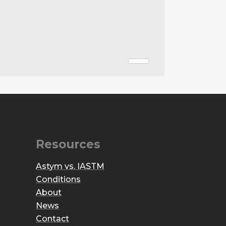
Resources
Astym vs. IASTM
Conditions
About
News
Contact