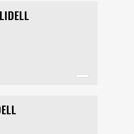
LIDELL
DELL