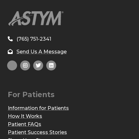
(765) 751-2341
Send Us A Message
For Patients
Information for Patients
How It Works
Patient FAQs
Patient Success Stories