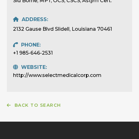
Sid Borne, MPT, OCS, CSCS, Astym Cert.
ADDRESS:
2132 Gause Blvd Slidell, Louisiana 70461
PHONE:
+1 985-646-2531
WEBSITE:
http://www.selectmedicalcorp.com
BACK TO SEARCH