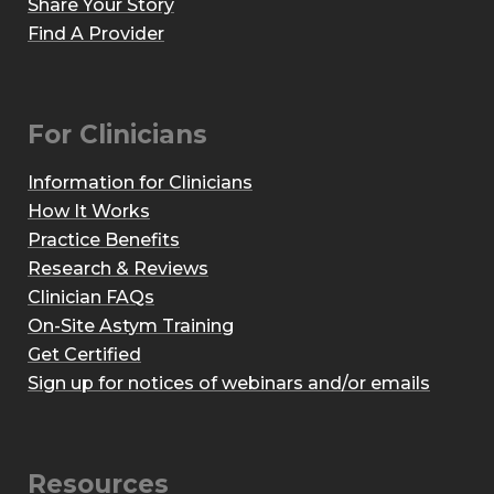
Share Your Story
Find A Provider
For Clinicians
Information for Clinicians
How It Works
Practice Benefits
Research & Reviews
Clinician FAQs
On-Site Astym Training
Get Certified
Sign up for notices of webinars and/or emails
Resources