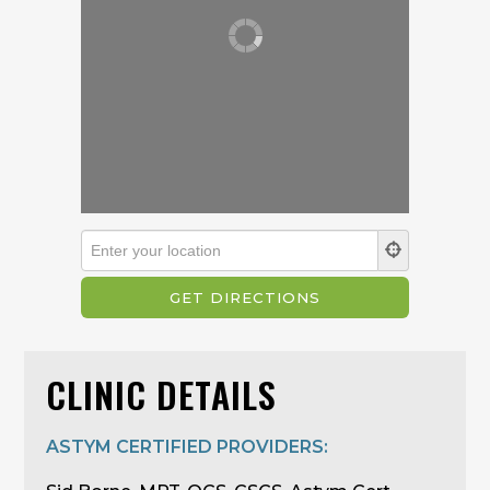
CLINIC DETAILS
ASTYM CERTIFIED PROVIDERS: