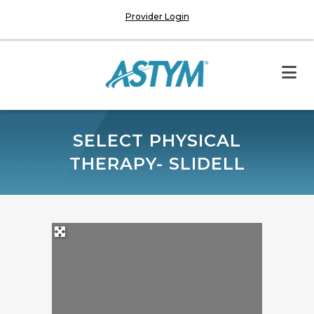
Provider Login
SELECT PHYSICAL
THERAPY- SLIDELL