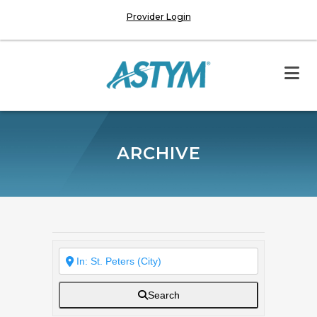
Provider Login
ARCHIVE
Search