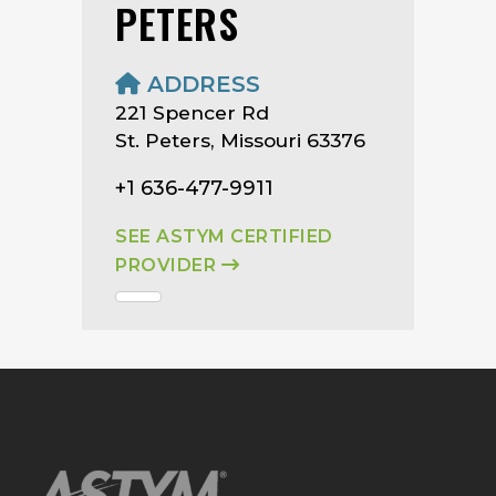
PETERS
ADDRESS
221 Spencer Rd
St. Peters, Missouri 63376
+1 636-477-9911
SEE ASTYM CERTIFIED
PROVIDER