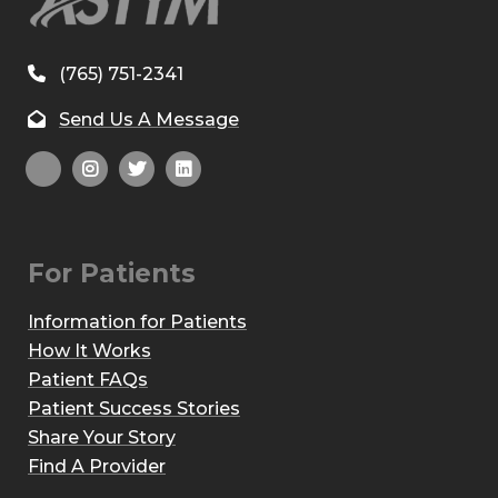
(765) 751-2341
Send Us A Message
For Patients
Information for Patients
How It Works
Patient FAQs
Patient Success Stories
Share Your Story
Find A Provider