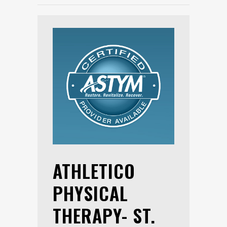
ATHLETICO
PHYSICAL
THERAPY- ST.