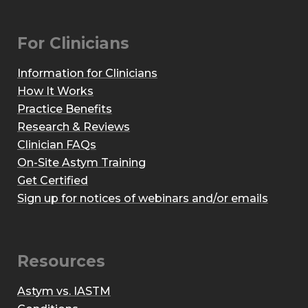
For Clinicians
Information for Clinicians
How It Works
Practice Benefits
Research & Reviews
Clinician FAQs
On-Site Astym Training
Get Certified
Sign up for notices of webinars and/or emails
Resources
Astym vs. IASTM