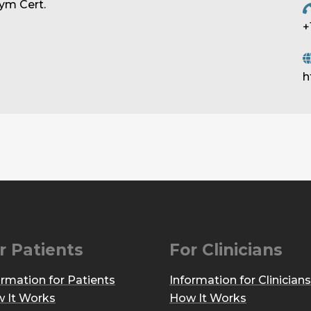
ym Cert.
+
h
r Patients
For Clinicians
ormation for Patients
Information for Clinicians
 It Works
How It Works