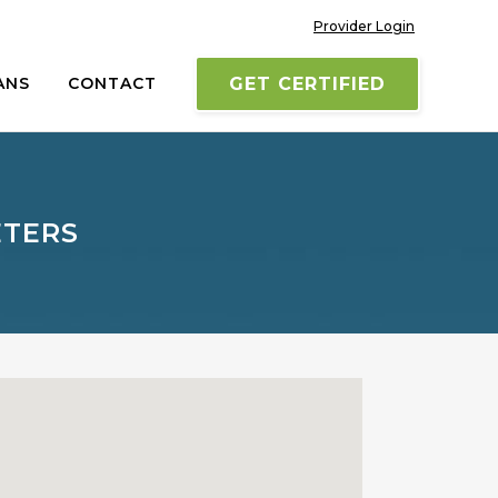
Provider Login
ANS
CONTACT
GET CERTIFIED
ETERS