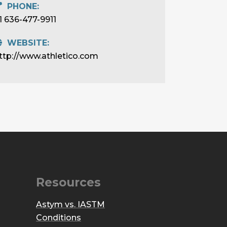
PHONE:
1 636-477-9911
WEBSITE:
ttp://www.athletico.com
Resources
Astym vs. IASTM
Conditions