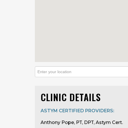
CLINIC DETAILS
ASTYM CERTIFIED PROVIDERS:
Anthony Pope, PT, DPT, Astym Cert.