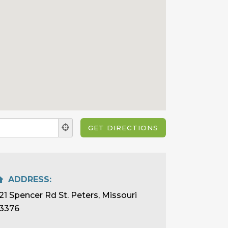
ADDRESS:
21 Spencer Rd St. Peters, Missouri
3376