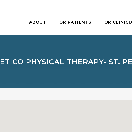
ABOUT
FOR PATIENTS
FOR CLINICI
ETICO PHYSICAL THERAPY- ST. P