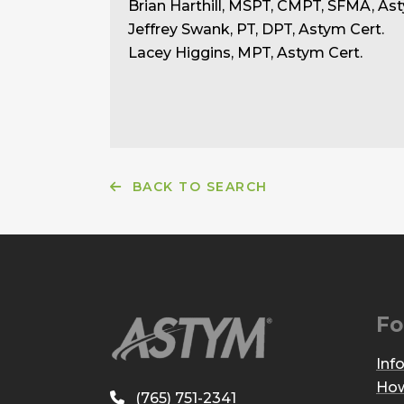
Brian Harthill, MSPT, CMPT, SFMA, Ast
Jeffrey Swank, PT, DPT, Astym Cert.
Lacey Higgins, MPT, Astym Cert.
BACK TO SEARCH
Fo
Inf
How
(765) 751-2341