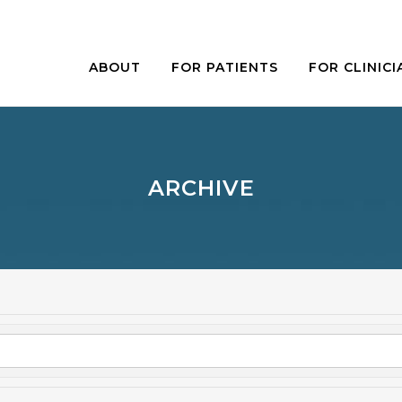
ABOUT
FOR PATIENTS
FOR CLINICI
ARCHIVE