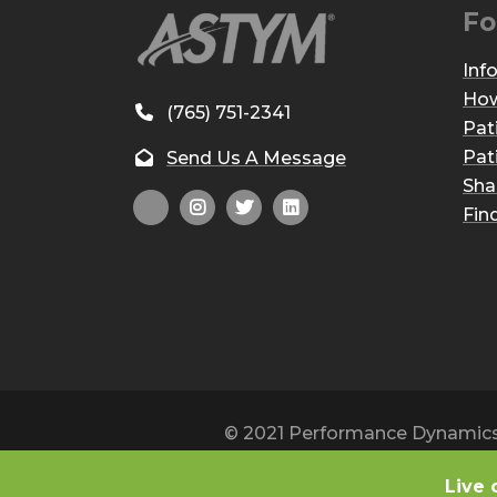
Fo
Inf
How
(765) 751-2341
Pat
Pat
Send Us A Message
Sha
Fin
© 2021 Performance Dynamics, 
Live 