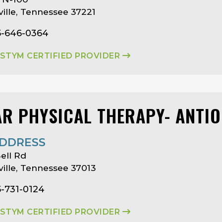
ille, Tennessee 37221
5-646-0364
ASTYM CERTIFIED PROVIDER
AR PHYSICAL THERAPY- ANTI
DDRESS
ell Rd
ille, Tennessee 37013
5-731-0124
ASTYM CERTIFIED PROVIDER