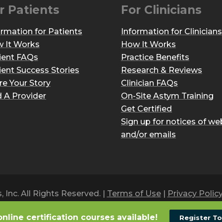
r Patients
For Clinicians
ormation for Patients
Information for Clinicians
 It Works
How It Works
ient FAQs
Practice Benefits
ient Success Stories
Research & Reviews
re Your Story
Clinician FAQs
d A Provider
On-Site Astym Training
Get Certified
Sign up for notices of we
and/or emails
Inc. All Rights Reserved. |
Terms of Use
|
Privacy Polic
online certification courses available!
Register T