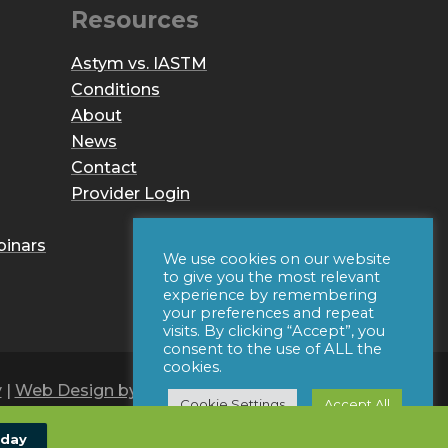
Resources
Astym vs. IASTM
Conditions
About
News
Contact
Provider Login
binars
We use cookies on our website
to give you the most relevant
experience by remembering
your preferences and repeat
visits. By clicking “Accept”, you
consent to the use of ALL the
cookies.
y
|
Web Design by Iconic Digital
Cookie Settings
Accept All
oday