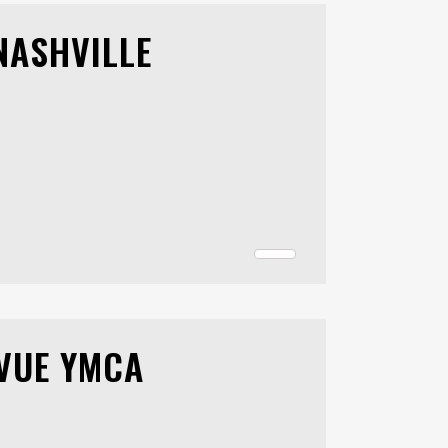
NASHVILLE
EVUE YMCA