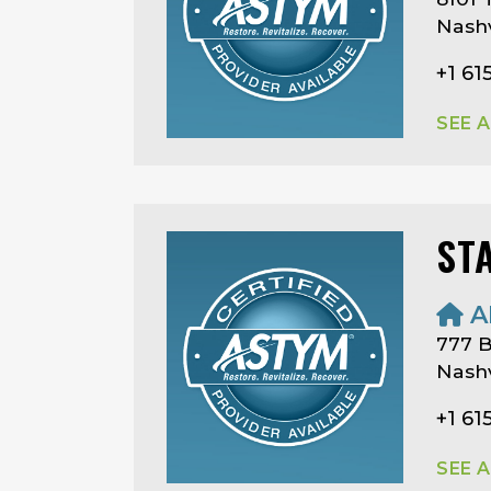
Nashv
+1 61
SEE 
ST
A
777 B
Nashv
+1 61
SEE 