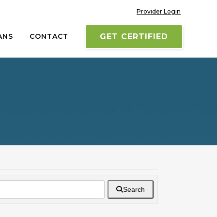
Provider Login
ANS
CONTACT
GET CERTIFIED
Search