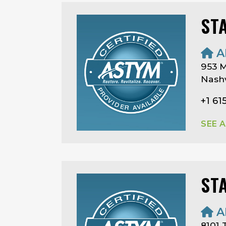
ST
A
953 M
Nashv
+1 61
SEE 
ST
A
8101 