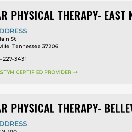
AR PHYSICAL THERAPY- EAST 
DDRESS
ain St
ille, Tennessee 37206
5-227-3431
ASTYM CERTIFIED PROVIDER
AR PHYSICAL THERAPY- BELL
DDRESS
TN-100