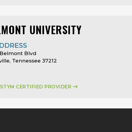
LMONT UNIVERSITY
DDRESS
 Belmont Blvd
ille, Tennessee 37212
ASTYM CERTIFIED PROVIDER