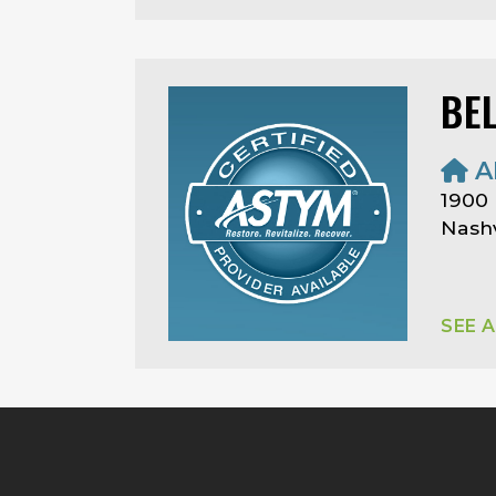
BE
A
1900
Nashv
SEE 