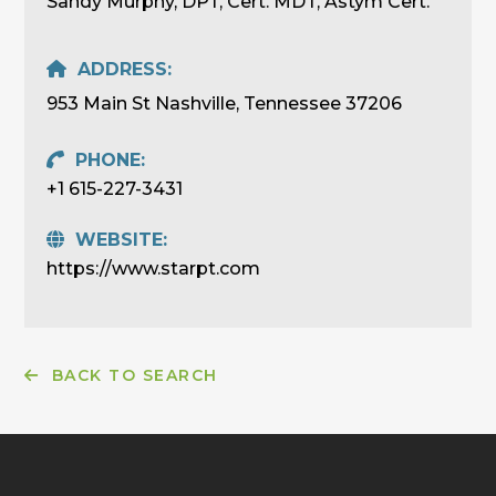
Sandy Murphy, DPT, Cert. MDT, Astym Cert.
ADDRESS:
953 Main St Nashville, Tennessee 37206
PHONE:
+1 615-227-3431
WEBSITE:
https://www.starpt.com
BACK TO SEARCH