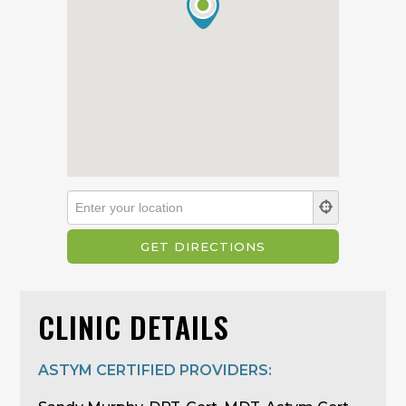
CLINIC DETAILS
ASTYM CERTIFIED PROVIDERS: