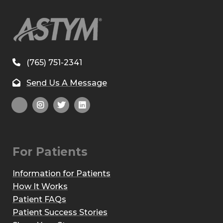
(765) 751-2341
Send Us A Message
For Patients
Information for Patients
How It Works
Patient FAQs
Patient Success Stories