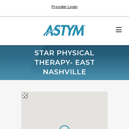
Provider Login
STAR PHYSICAL
THERAPY- EAST
NASHVILLE