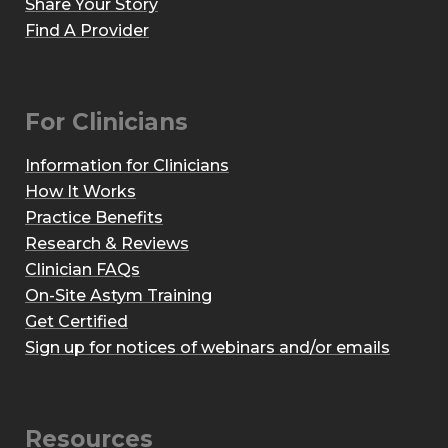
Share Your Story
Find A Provider
For Clinicians
Information for Clinicians
How It Works
Practice Benefits
Research & Reviews
Clinician FAQs
On-Site Astym Training
Get Certified
Sign up for notices of webinars and/or emails
Resources