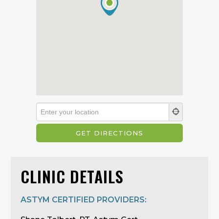
CLINIC DETAILS
ASTYM CERTIFIED PROVIDERS: