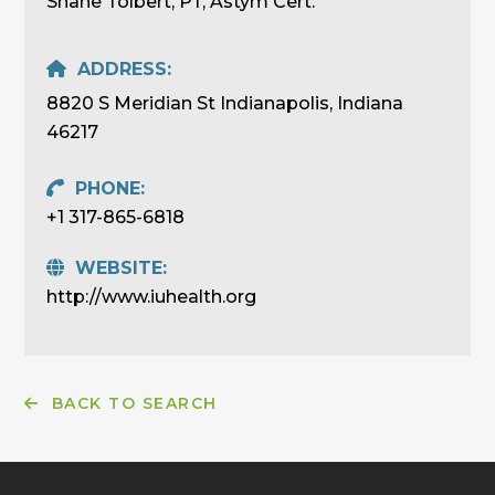
Shane Tolbert, PT, Astym Cert.
ADDRESS:
8820 S Meridian St Indianapolis, Indiana
46217
PHONE:
+1 317-865-6818
WEBSITE:
http://www.iuhealth.org
BACK TO SEARCH