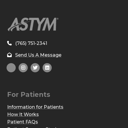
(765) 751-2341
Send Us A Message
For Patients
Information for Patients
How It Works
Patient FAQs