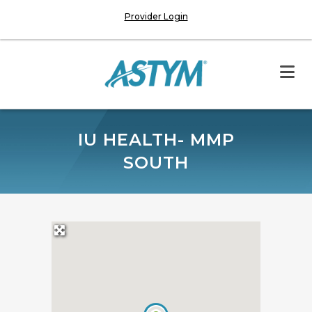
Provider Login
IU HEALTH- MMP
SOUTH