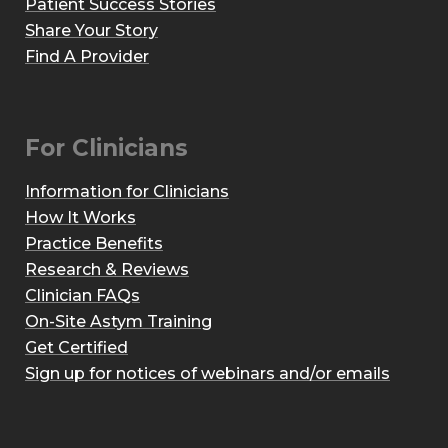
Patient Success Stories
Share Your Story
Find A Provider
For Clinicians
Information for Clinicians
How It Works
Practice Benefits
Research & Reviews
Clinician FAQs
On-Site Astym Training
Get Certified
Sign up for notices of webinars and/or emails