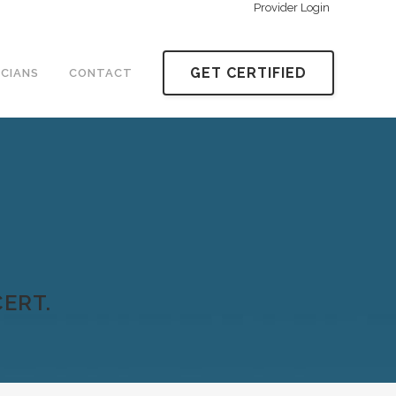
Provider Login
GET CERTIFIED
ICIANS
CONTACT
ERT.