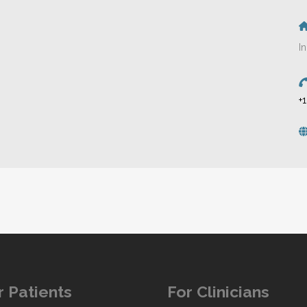
I
+
r Patients
For Clinicians