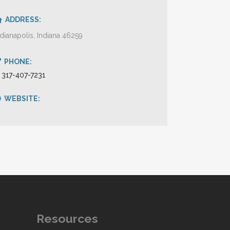
ADDRESS:
ndianapolis, Indiana 46259
PHONE:
1 317-407-7231
WEBSITE:
Resources