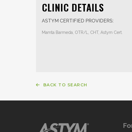
CLINIC DETAILS
ASTYM CERTIFIED PROVIDERS:
Mamta Barmeda, OTR/L, CHT, Astym Cert.
BACK TO SEARCH
Fo