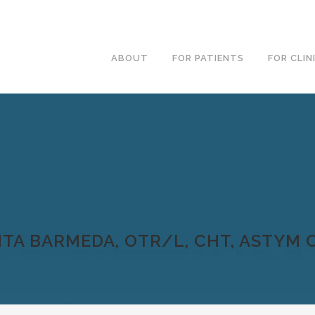
ABOUT
FOR PATIENTS
FOR CLIN
TA BARMEDA, OTR/L, CHT, ASTYM C