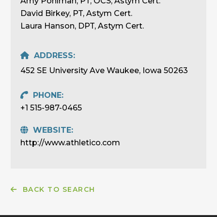
Amy Pohlman, PT, OCS, Astym Cert.
David Birkey, PT, Astym Cert.
Laura Hanson, DPT, Astym Cert.
ADDRESS:
452 SE University Ave Waukee, Iowa 50263
PHONE:
+1 515-987-0465
WEBSITE:
http://www.athletico.com
BACK TO SEARCH