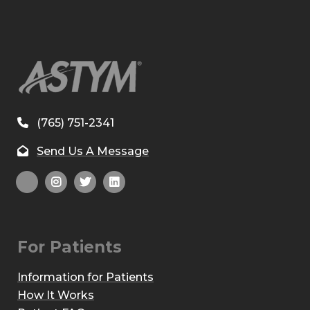
(765) 751-2341
Send Us A Message
For Patients
Information for Patients
How It Works