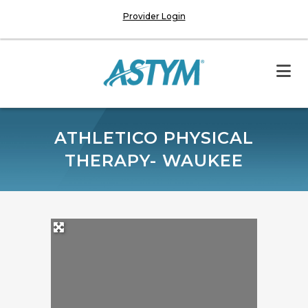
Provider Login
ATHLETICO PHYSICAL
THERAPY- WAUKEE