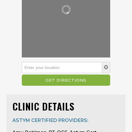
CLINIC DETAILS
ASTYM CERTIFIED PROVIDERS: