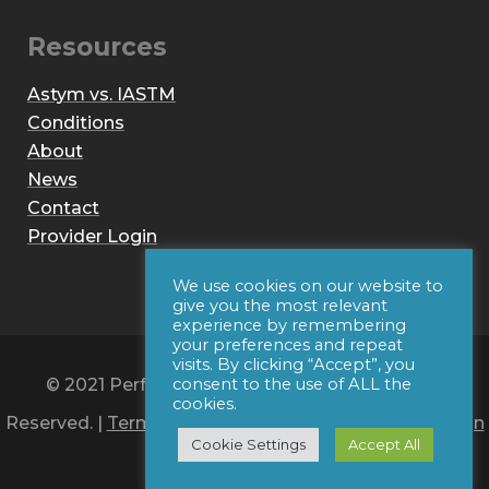
Resources
Astym vs. IASTM
Conditions
About
News
Contact
Provider Login
We use cookies on our website to
give you the most relevant
experience by remembering
your preferences and repeat
visits. By clicking “Accept”, you
© 2021 Performance Dynamics, Inc. All Rights
consent to the use of ALL the
cookies.
Reserved. |
Terms of Use
|
Privacy Policy
|
Web Design
Cookie Settings
Accept All
by Iconic Digital