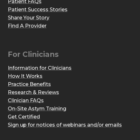
Patient FAQs
Patient Success Stories
Share Your Story
Find A Provider
For Clinicians
Information for Clinicians
How It Works
Practice Benefits
Research & Reviews
Clinician FAQs
On-Site Astym Training
Get Certified
Sign up for notices of webinars and/or emails