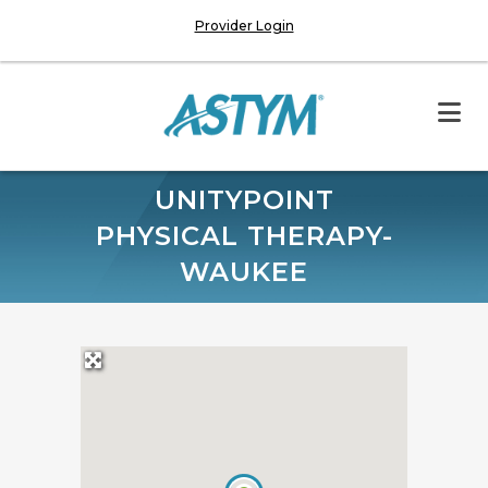
Provider Login
UNITYPOINT
PHYSICAL THERAPY-
WAUKEE