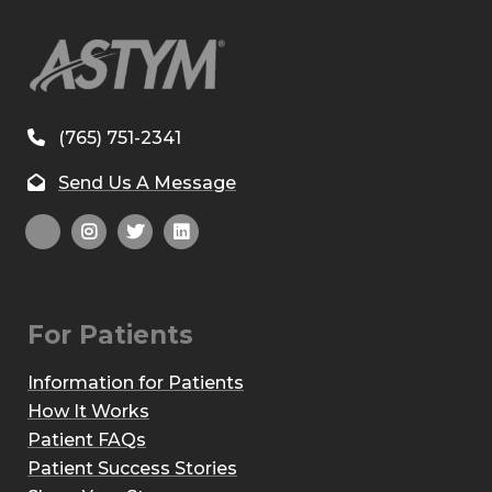
(765) 751-2341
Send Us A Message
For Patients
Information for Patients
How It Works
Patient FAQs
Patient Success Stories