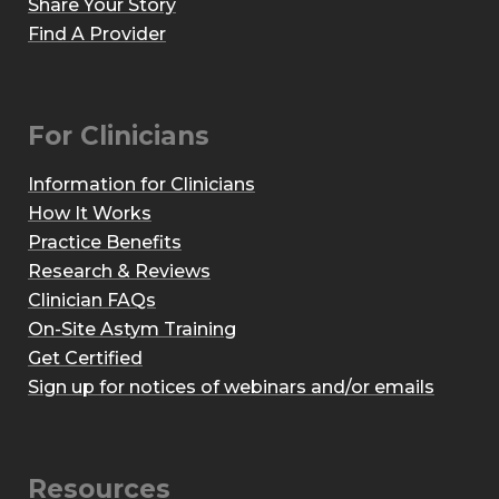
Share Your Story
Find A Provider
For Clinicians
Information for Clinicians
How It Works
Practice Benefits
Research & Reviews
Clinician FAQs
On-Site Astym Training
Get Certified
Sign up for notices of webinars and/or emails
Resources