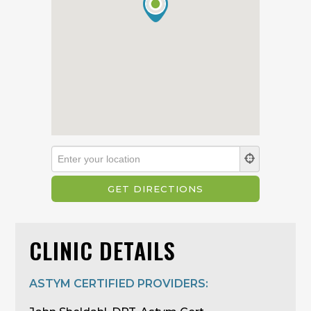
CLINIC DETAILS
ASTYM CERTIFIED PROVIDERS: