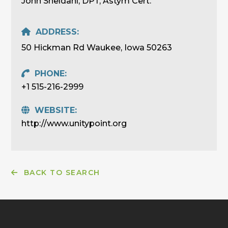
John Sheldahl, DPT, Astym Cert.
ADDRESS:
50 Hickman Rd Waukee, Iowa 50263
PHONE:
+1 515-216-2999
WEBSITE:
http://www.unitypoint.org
BACK TO SEARCH