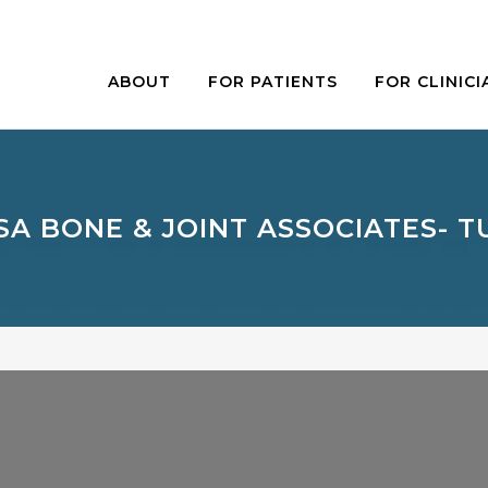
ABOUT
FOR PATIENTS
FOR CLINICI
SA BONE & JOINT ASSOCIATES- T