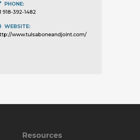
PHONE:
1 918-392-1482
WEBSITE:
ttp://www.tulsaboneandjoint.com/
Resources