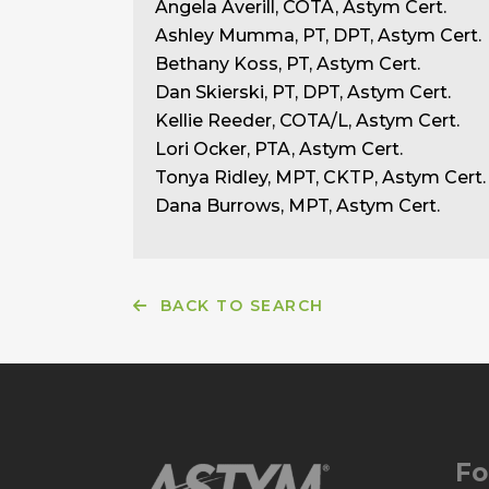
Angela Averill, COTA, Astym Cert.
Ashley Mumma, PT, DPT, Astym Cert.
Bethany Koss, PT, Astym Cert.
Dan Skierski, PT, DPT, Astym Cert.
Kellie Reeder, COTA/L, Astym Cert.
Lori Ocker, PTA, Astym Cert.
Tonya Ridley, MPT, CKTP, Astym Cert.
Dana Burrows, MPT, Astym Cert.
BACK TO SEARCH
Fo