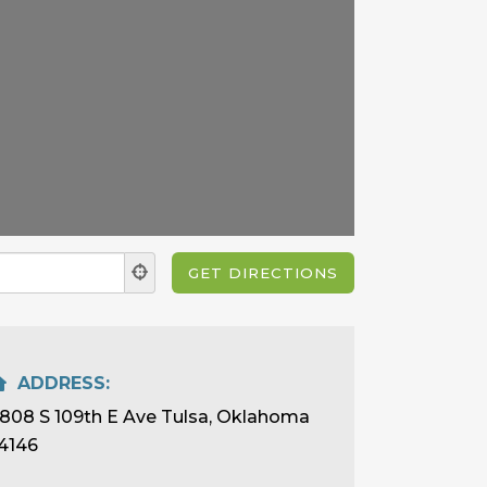
ADDRESS:
808 S 109th E Ave Tulsa, Oklahoma
4146