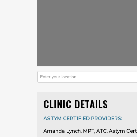
CLINIC DETAILS
ASTYM CERTIFIED PROVIDERS:
Amanda Lynch, MPT, ATC, Astym Cert