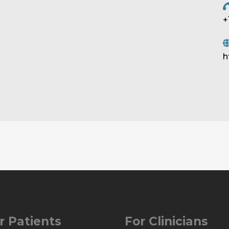
+
h
r Patients
For Clinicians