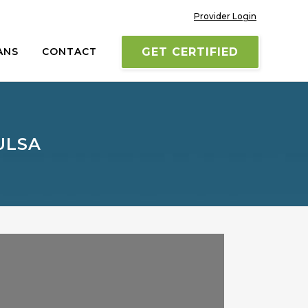
Provider Login
ANS
CONTACT
GET CERTIFIED
ULSA