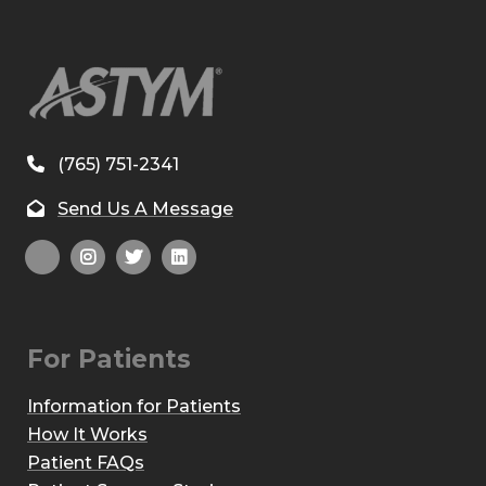
(765) 751-2341
Send Us A Message
For Patients
Information for Patients
How It Works
Patient FAQs