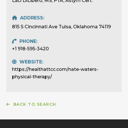
Laci DiLibero, MS, PTA, Astym Cert.
ADDRESS:
815 S Cincinnati Ave Tulsa, Oklahoma 74119
PHONE:
+1 918-595-3420
WEBSITE:
https://healthattcc.com/nate-waters-
physical-therapy/
BACK TO SEARCH