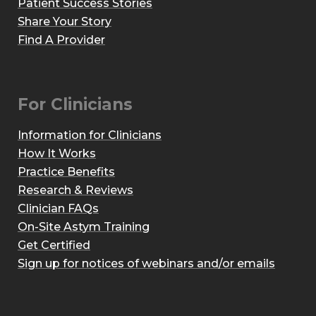
Patient Success Stories
Share Your Story
Find A Provider
For Clinicians
Information for Clinicians
How It Works
Practice Benefits
Research & Reviews
Clinician FAQs
On-Site Astym Training
Get Certified
Sign up for notices of webinars and/or emails