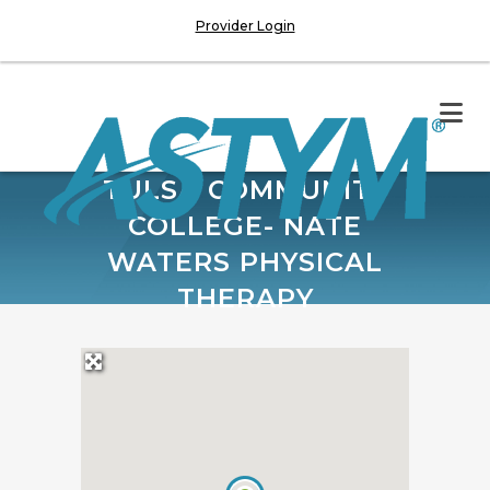
Provider Login
TULSA COMMUNITY
COLLEGE- NATE
WATERS PHYSICAL
THERAPY