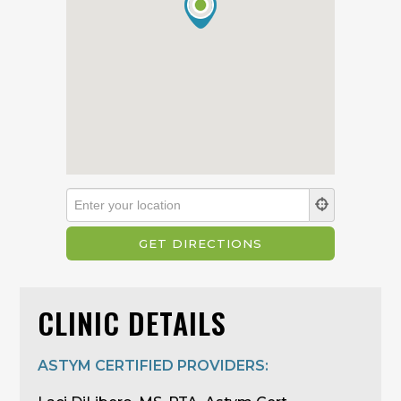
CLINIC DETAILS
ASTYM CERTIFIED PROVIDERS: