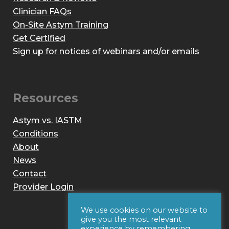
Clinician FAQs
On-Site Astym Training
Get Certified
Sign up for notices of webinars and/or emails
Resources
Astym vs. IASTM
Conditions
About
News
Contact
Provider Login
We use cookies on our website to
give you the most relevant
experience by remembering