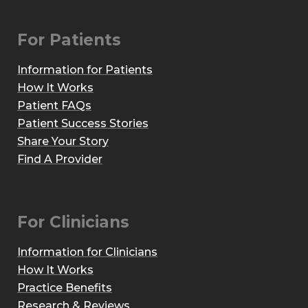
For Patients
Information for Patients
How It Works
Patient FAQs
Patient Success Stories
Share Your Story
Find A Provider
For Clinicians
Information for Clinicians
How It Works
Practice Benefits
Research & Reviews