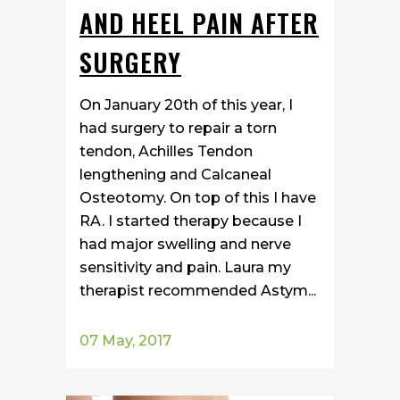
AND HEEL PAIN AFTER
SURGERY
On January 20th of this year, I
had surgery to repair a torn
tendon, Achilles Tendon
lengthening and Calcaneal
Osteotomy. On top of this I have
RA. I started therapy because I
had major swelling and nerve
sensitivity and pain. Laura my
therapist recommended Astym...
07 May, 2017