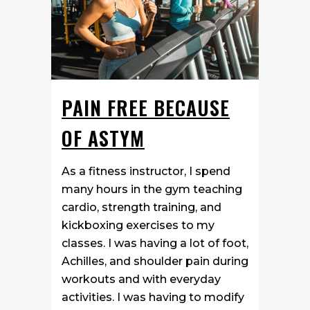
PAIN FREE BECAUSE
OF ASTYM
As a fitness instructor, I spend
many hours in the gym teaching
cardio, strength training, and
kickboxing exercises to my
classes. I was having a lot of foot,
Achilles, and shoulder pain during
workouts and with everyday
activities. I was having to modify