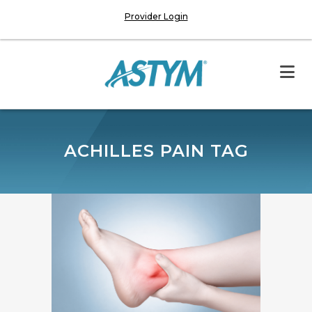
Provider Login
ACHILLES PAIN TAG