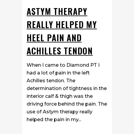
ASTYM THERAPY
REALLY HELPED MY
HEEL PAIN AND
ACHILLES TENDON
When I came to Diamond PT I
had a lot of pain in the left
Achilles tendon. The
determination of tightness in the
interior calf & thigh was the
driving force behind the pain. The
use of Astym therapy really
helped the pain in my...