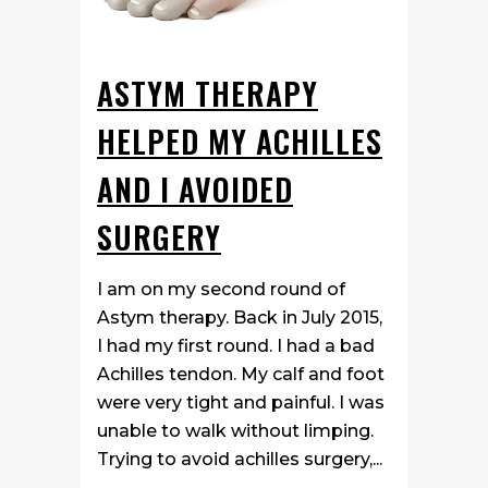
ASTYM THERAPY
HELPED MY ACHILLES
AND I AVOIDED
SURGERY
I am on my second round of
Astym therapy. Back in July 2015,
I had my first round. I had a bad
Achilles tendon. My calf and foot
were very tight and painful. I was
unable to walk without limping.
Trying to avoid achilles surgery,...