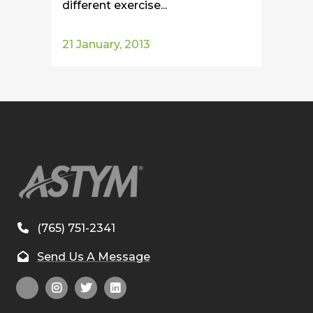
different exercise...
21 January, 2013
(765) 751-2341
Send Us A Message