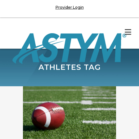
Provider Login
ATHLETES TAG