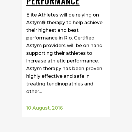
PERFORMANCE
Elite Athletes will be relying on
Astym® therapy to help achieve
their highest and best
performance in Rio. Certified
Astym providers will be on hand
supporting their athletes to
increase athletic performance.
Astym therapy has been proven
highly effective and safe in
treating tendinopathies and
other...
10 August, 2016