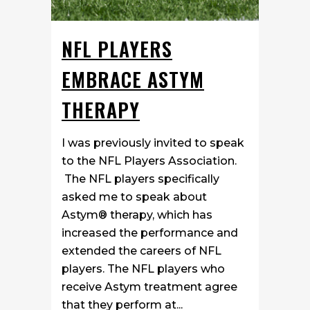
NFL PLAYERS
EMBRACE ASTYM
THERAPY
I was previously invited to speak
to the NFL Players Association.
The NFL players specifically
asked me to speak about
Astym® therapy, which has
increased the performance and
extended the careers of NFL
players. The NFL players who
receive Astym treatment agree
that they perform at...