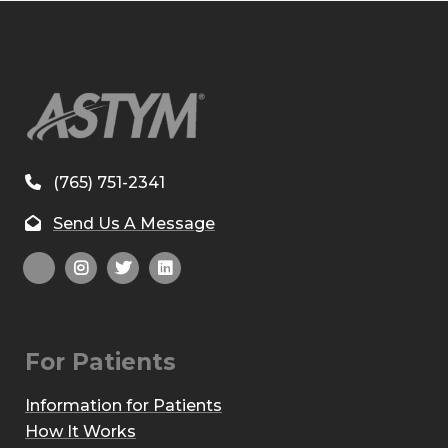
(765) 751-2341
Send Us A Message
For Patients
Information for Patients
How It Works