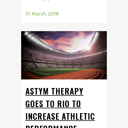
01 March, 2018
ASTYM THERAPY
GOES TO RIO TO
INCREASE ATHLETIC