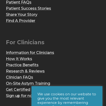
Patient FAQs
Patient Success Stories
Share Your Story
Find A Provider
For Clinicians
Information for Clinicians
How It Works
Practice Benefits
Research & Reviews
Clinician FAQs
On-Site Astym Training
Get Certified
We use cookies on our website to
Sign up for notices of webinars and/or emails
give you the most relevant
experience by remembering