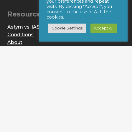
your preferences and repeat
visits. By clicking “Accept”, you
consent to the use of ALL the
Resources
cookies.
Astym vs. IASTM
Cookie Settings
Accept All
Conditions
About
News
Contact
Provider Login
© 2021 Performance Dynamics, Inc. All Rights
Reserved. |
Terms of Use
|
Privacy Policy
|
Web Design
by Iconic Digital