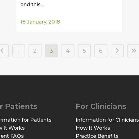
and this...
18 January, 2018
1
2
3
4
5
6
r Patients
For Clinicians
ormation for Patients
Information for Clinicians
 It Works
How It Works
ient FAQs
Practice Benefits