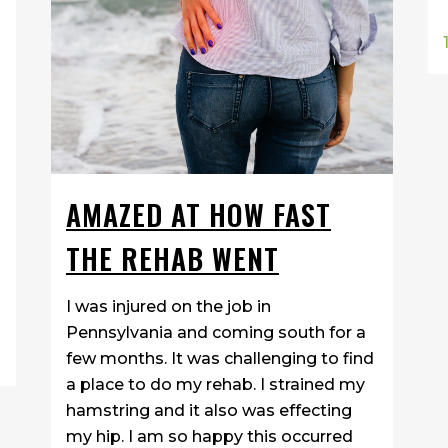
AMAZED AT HOW FAST
THE REHAB WENT
I was injured on the job in
Pennsylvania and coming south for a
few months. It was challenging to find
a place to do my rehab. I strained my
hamstring and it also was effecting
my hip. I am so happy this occurred