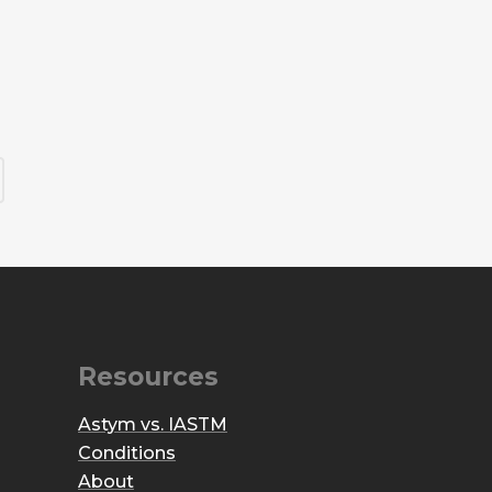
Resources
Astym vs. IASTM
Conditions
About