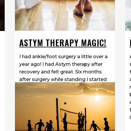
ASTYM THERAPY MAGIC!
I had ankle/foot surgery a little over a
year ago! I had Astym therapy after
recovery and felt great. Six months
after surgery while standing I started
getting burning sensation around the
scar. I assumed it was a normal part
of the healing process and decided...
06 April, 2018