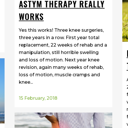
ASTYM THERAPY REALLY
WORKS
Yes this works! Three knee surgeries,
three years in a row. First year total
replacement, 22 weeks of rehab and a
manipulation, still horrible swelling
and loss of motion. Next year knee
revision, again many weeks of rehab,
loss of motion, muscle cramps and
knee...
15 February, 2018