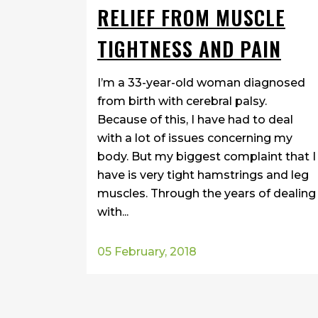
RELIEF FROM MUSCLE
TIGHTNESS AND PAIN
I’m a 33-year-old woman diagnosed
from birth with cerebral palsy.
Because of this, I have had to deal
with a lot of issues concerning my
body. But my biggest complaint that I
have is very tight hamstrings and leg
muscles. Through the years of dealing
with...
05 February, 2018