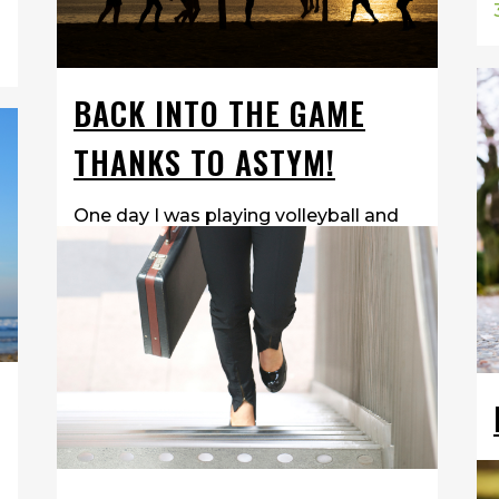
BACK INTO THE GAME
THANKS TO ASTYM!
One day I was playing volleyball and
we were warming up and I got hit
HARD! I got hit so hard that my
glasses broke and my nose was
bleeding for an hour. I then got hit in
the head two more times. After my...
14 March, 2018