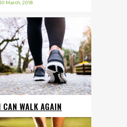
30 March, 2018
I CAN WALK AGAIN
I've suffered from plantar fasciitis for