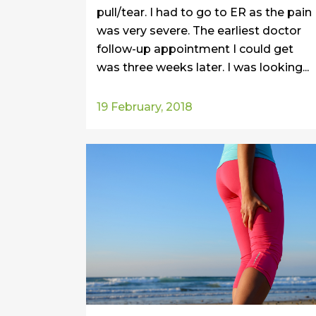
pull/tear. I had to go to ER as the pain
was very severe. The earliest doctor
follow-up appointment I could get
was three weeks later. I was looking...
19 February, 2018