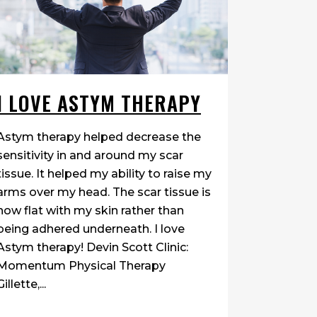
I LOVE ASTYM THERAPY
Astym therapy helped decrease the
sensitivity in and around my scar
tissue. It helped my ability to raise my
arms over my head. The scar tissue is
now flat with my skin rather than
being adhered underneath. I love
Astym therapy! Devin Scott Clinic:
Momentum Physical Therapy
Gillette,...