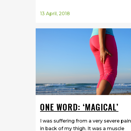
13 April, 2018
ONE WORD: ‘MAGICAL’
I was suffering from a very severe pain
in back of my thigh. It was a muscle