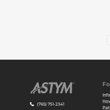
Fo
Inf
How
(765) 751-2341
Pat