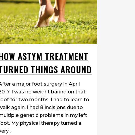
over 4 years. One doctor put me in a
walking boot for 6 months. It helped,
but then a couple years later both feet
were affected. My mobility went
downhill and I had surgery in
September 2017. The surgeon...
HOW ASTYM TREATMENT
06 March, 2018
TURNED THINGS AROUND
After a major foot surgery in April
2017, I was no weight baring on that
foot for two months. I had to learn to
walk again. I had 8 incisions due to
multiple genetic problems in my left
foot. My physical therapy turned a
very...