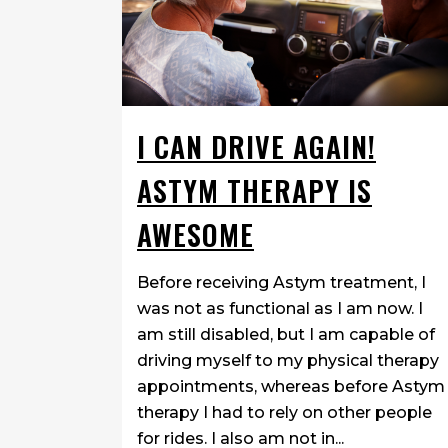
I CAN DRIVE AGAIN!
ASTYM THERAPY IS
AWESOME
Before receiving Astym treatment, I
was not as functional as I am now. I
am still disabled, but I am capable of
driving myself to my physical therapy
appointments, whereas before Astym
therapy I had to rely on other people
for rides. I also am not in...