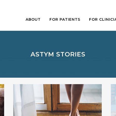
ABOUT
FOR PATIENTS
FOR CLINICI
ASTYM STORIES