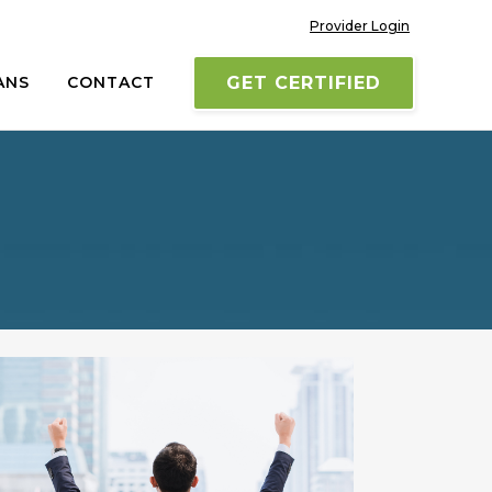
Provider Login
ANS
CONTACT
GET CERTIFIED